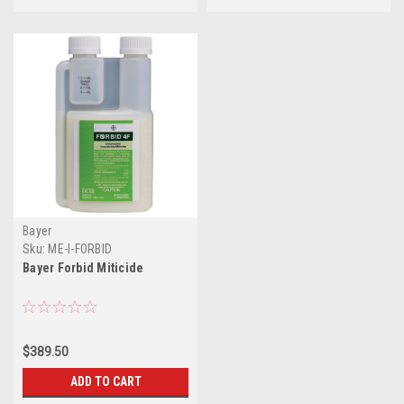
Bayer
Sku:
ME-I-FORBID
Bayer Forbid Miticide
$389.50
ADD TO CART