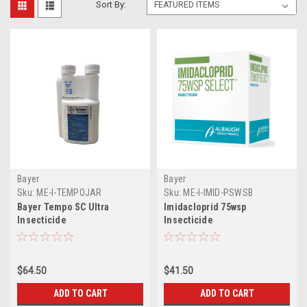
Sort By:
Bayer
Bayer
Sku:
ME-I-TEMPOJAR
Sku:
ME-I-IMID-PSWSB
Bayer Tempo SC Ultra
Imidacloprid 75wsp
Insecticide
Insecticide
$64.50
$41.50
ADD TO CART
ADD TO CART