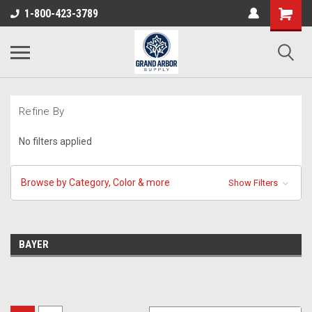
1-800-423-3789
Refine By
No filters applied
Browse by Category, Color & more
Show Filters
BAYER