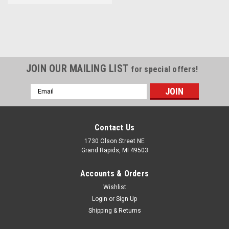
JOIN OUR MAILING LIST
for special offers!
Email
Address
Contact Us
1730 Olson Street NE
Grand Rapids, MI 49503
Accounts & Orders
Wishlist
Login
or
Sign Up
Shipping & Returns