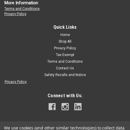
More Information
Terms and Conditions
Privacy Policy
Quick Links
Home
Shop All
Privacy Policy
Tax Exempt
Terms and Conditions
Contact Us
Safety Recalls and Notice
Privacy Policy
Connect with Us:
We use cookies (and other similar technologies) to collect data