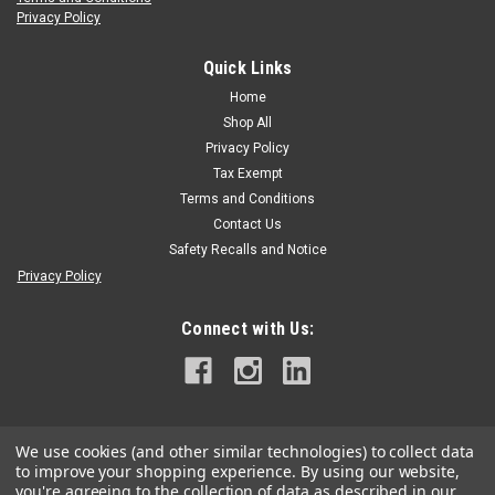
Privacy Policy
Kask
Kask Zenith X Helmet
Quick Links
Kask Zenith X Helmet Our passion for performance fueled
Home
our ispiration to design a helmet without compromise one
Shop All
that is exponentially better and will fit nicely in your collection
Privacy Policy
of arborist gear. ADAPTIVE FIT SYSTEM A size adjustment
Tax Exempt
system which...
Terms and Conditions
Contact Us
Safety Recalls and Notice
$149.95
Privacy Policy
CHOOSE OPTIONS
Connect with Us:
We use cookies (and other similar technologies) to collect data
to improve your shopping experience.
By using our website,
you're agreeing to the collection of data as described in our