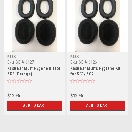
Kask
Kask
Sku:
SE-A-6127
Sku:
SE-A-6126
Kask Ear Muff Hygene Kit for
Kask Ear Muffs Hygiene Kit
SC3 (Orange)
for SC1/ SC2
$12.95
$12.95
ADD TO CART
ADD TO CART