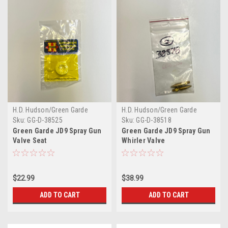
H.D. Hudson/Green Garde
H.D. Hudson/Green Garde
Sku:
GG-D-38525
Sku:
GG-D-38518
Green Garde JD9 Spray Gun
Green Garde JD9 Spray Gun
Valve Seat
Whirler Valve
$22.99
$38.99
ADD TO CART
ADD TO CART