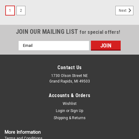
1
2
Next
JOIN OUR MAILING LIST
for special offers!
Email
Address
Contact Us
1730 Olson Street NE
Grand Rapids, MI 49503
Accounts & Orders
Wishlist
Login
or
Sign Up
Shipping & Returns
More Information
Terms and Conditions