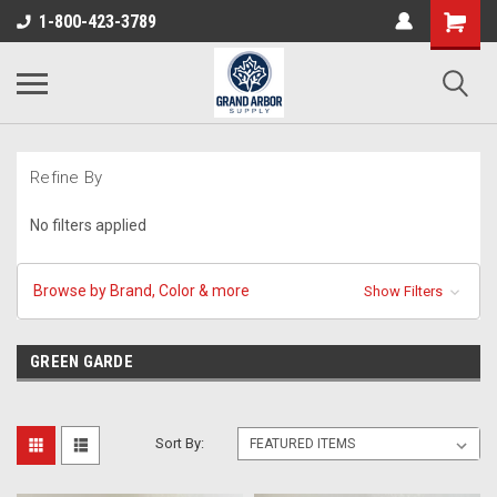
1-800-423-3789
Refine By
No filters applied
Browse by Brand, Color & more
Show Filters
GREEN GARDE
Sort By: