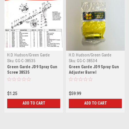
H.D. Hudson/Green Garde
H.D. Hudson/Green Garde
Sku:
GG-C-38535
Sku:
GG-C-38534
Green Garde JD9 Spray Gun
Green Garde JD9 Spray Gun
Screw 38535
Adjuster Barrel
$1.25
$59.99
ADD TO CART
ADD TO CART