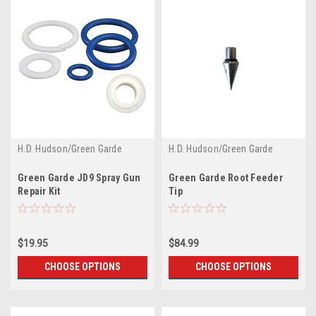
H.D. Hudson/Green Garde
H.D. Hudson/Green Garde
Green Garde JD9 Spray Gun
Green Garde Root Feeder
Repair Kit
Tip
$19.95
$84.99
CHOOSE OPTIONS
CHOOSE OPTIONS