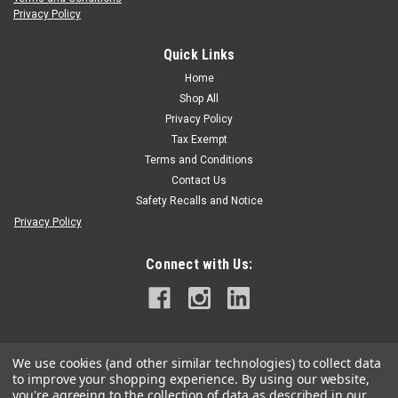
Privacy Policy
H.D. Hudson/Green Garde
|
Sku:
GG-D-38525
Green Garde JD9 Spray Gun Valve Seat
Quick Links
Green Garde JD9 Spray Gun Valve Seat 38525. See Exploded
Home
View.
Shop All
Privacy Policy
Tax Exempt
Terms and Conditions
$22.99
Contact Us
ADD TO CART
Safety Recalls and Notice
Privacy Policy
Connect with Us:
We use cookies (and other similar technologies) to collect data
to improve your shopping experience.
By using our website,
you're agreeing to the collection of data as described in our