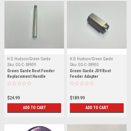
H.D. Hudson/Green Garde
H.D. Hudson/Green Garde
Sku:
GG-C-38909
Sku:
GG-C-38900
Green Garde Root Feeder
Green Garde JD9 Root
Replacement Handle
Feeder Adapter
$24.99
$189.99
ADD TO CART
ADD TO CART