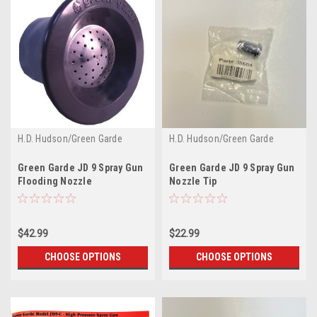
H.D. Hudson/Green Garde
H.D. Hudson/Green Garde
Green Garde JD 9 Spray Gun
Green Garde JD 9 Spray Gun
Flooding Nozzle
Nozzle Tip
$42.99
$22.99
CHOOSE OPTIONS
CHOOSE OPTIONS