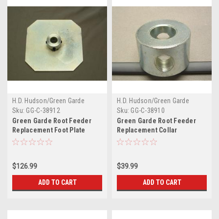
H.D. Hudson/Green Garde
H.D. Hudson/Green Garde
Sku:
GG-C-38912
Sku:
GG-C-38910
Green Garde Root Feeder
Green Garde Root Feeder
Replacement Foot Plate
Replacement Collar
$126.99
$39.99
ADD TO CART
ADD TO CART