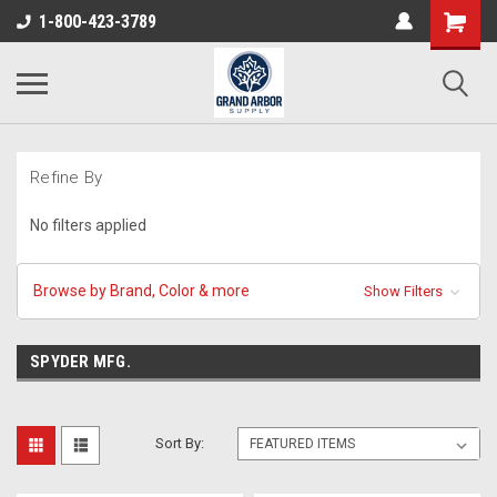
1-800-423-3789
Refine By
No filters applied
Browse by Brand, Color & more
Show Filters
SPYDER MFG.
Sort By: