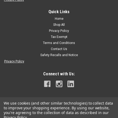
Quick Links
Spyder Manufacturing
|
Sku:
PR-E-8010
Spyder Red & White 3/4" Hand Pruner
Home
Shop All
Professional Grade Quality Blade and Hook Forged from High
Privacy Policy
Carbon Tempered Japanese Steel Rounded Light
WeightSteel Handles with Ergonomic Grip
Tax Exempt
Terms and Conditions
Contact Us
Safety Recalls and Notice
$13.75
Privacy Policy
ADD TO CART
Connect with Us:
We use cookies (and other similar technologies) to collect data
to improve your shopping experience.
By using our website,
you're agreeing to the collection of data as described in our
Privacy Policy
.