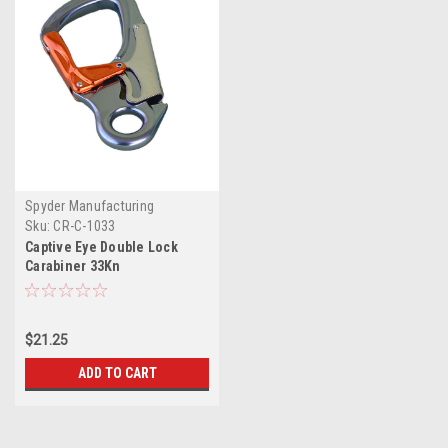
Spyder Manufacturing
Sku:
CR-C-1033
Captive Eye Double Lock
Carabiner 33Kn
$21.25
ADD TO CART