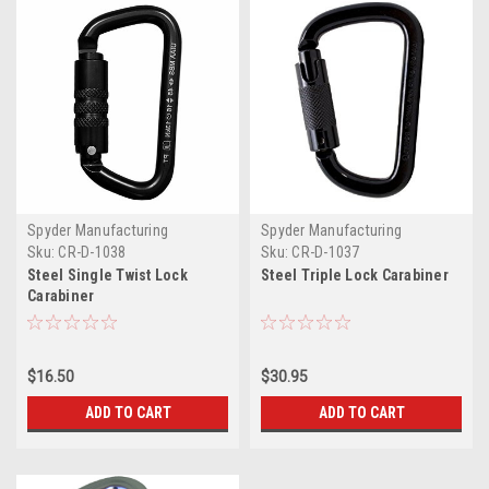
Spyder Manufacturing
Spyder Manufacturing
Sku:
CR-D-1038
Sku:
CR-D-1037
Steel Single Twist Lock
Steel Triple Lock Carabiner
Carabiner
$16.50
$30.95
ADD TO CART
ADD TO CART