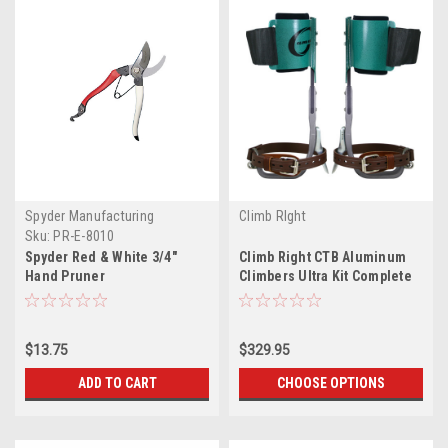
Spyder Manufacturing
Climb RIght
Sku:
PR-E-8010
Spyder Red & White 3/4"
Climb Right CTB Aluminum
Hand Pruner
Climbers Ultra Kit Complete
$13.75
$329.95
ADD TO CART
CHOOSE OPTIONS