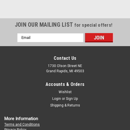
JOIN OUR MAILING LIST
for special offers!
Email
Address
Contact Us
1730 Olson Street NE
Grand Rapids, MI 49503
Accounts & Orders
Wishlist
Login
or
Sign Up
Shipping & Returns
More Information
Terms and Conditions
Privacy Policy