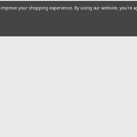
to improve your shopping experience.
By using our website, you're a
Email
Addres
 & Orders
Quick Links
Home
gn Up
Shop All
Returns
Privacy Policy
Tax Exempt
ormation
Terms and Conditions
Conditions
Contact Us
icy
Safety Recalls and Notice
Privacy Policy