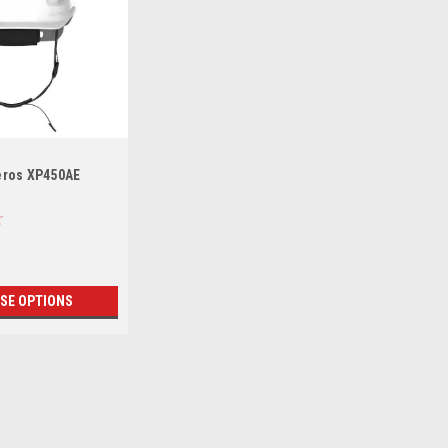
eros XP450AE
SE OPTIONS