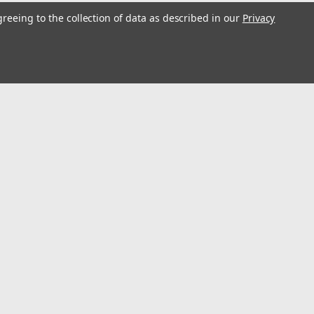
greeing to the collection of data as described in our
Privacy
s
Connect with Us: