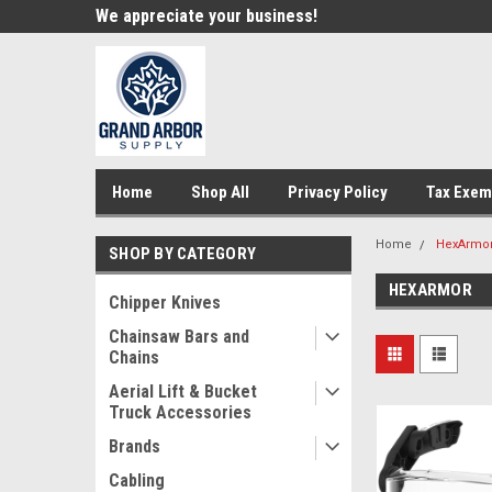
e!
We appreciate your business!
Welcome to our st
Home
Shop All
Privacy Policy
Tax Exem
Home
HexArmo
SHOP BY CATEGORY
HEXARMOR
Chipper Knives
Chainsaw Bars and
Chains
Aerial Lift & Bucket
Truck Accessories
Brands
Cabling