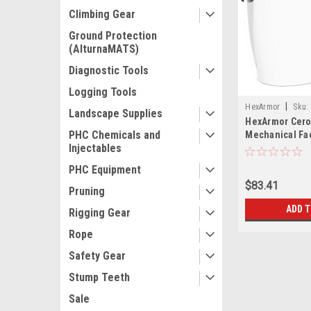
Climbing Gear
Ground Protection
(AlturnaMATS)
Diagnostic Tools
Logging Tools
|
HexArmor
Sku:
Landscape Supplies
HexArmor Cero
PHC Chemicals and
Mechanical Fa
Injectables
PHC Equipment
$83.41
Pruning
ADD 
Rigging Gear
Rope
Safety Gear
Stump Teeth
Sale