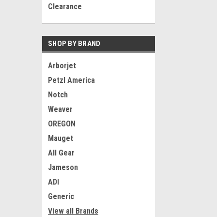
Clearance
SHOP BY BRAND
Arborjet
Petzl America
Notch
Weaver
OREGON
Mauget
All Gear
Jameson
ADI
Generic
View all Brands