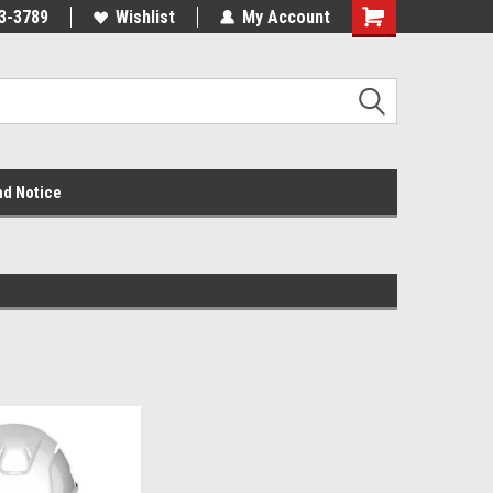
3-3789
Wishlist
My Account
nd Notice