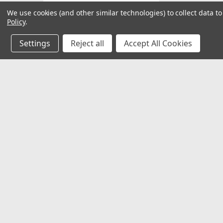
We use cookies (and other similar technologies) to collect data 
Policy
.
Refine By
Settings
Reject all
Accept All Cookies
No filters applied
Price
JOIN OUR MAILING LIST
for special offers!
Contact Us
Accounts
1730 Olson Street NE
Wishlist
UPDATE
Grand Rapids, MI 49503
Login
or
Si
Shipping & 
More Inf
Terms and 
Privacy Pol