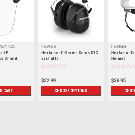
SE-A-7020
HexArmor
HexArmor
s XP
HexArmor C-Series Ceros K1C
HexArmor C
ce Shield
Earmuffs
Helmet
$32.99
$38.95
TO CART
CHOOSE OPTIONS
CHOO