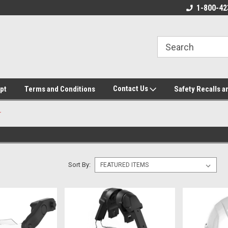
ore!
We appreciate your business!
1-800-42
Contact Us
pt
Terms and Conditions
Safety Recalls a
r
Sort By: