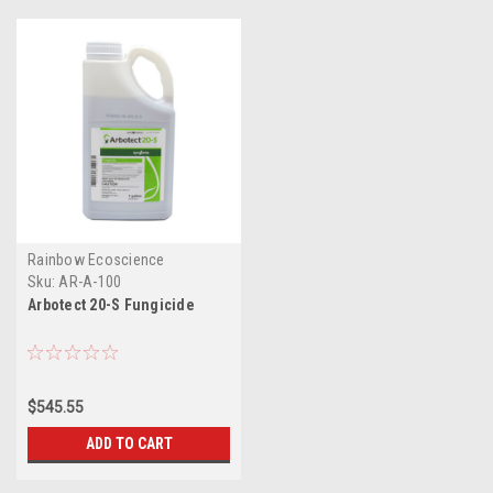
Rainbow Ecoscience
Sku:
AR-A-100
Arbotect 20-S Fungicide
$545.55
ADD TO CART