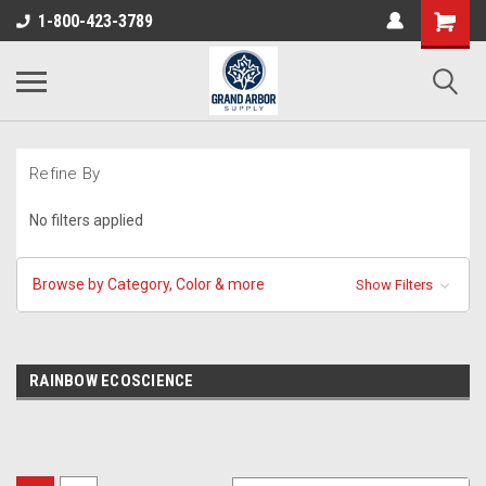
1-800-423-3789
Refine By
No filters applied
Browse by Category, Color & more
Show Filters
RAINBOW ECOSCIENCE