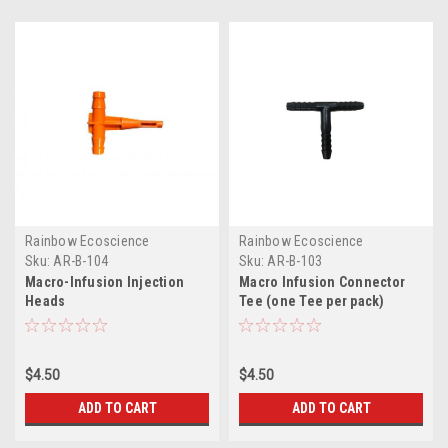
Rainbow Ecoscience
Rainbow Ecoscience
Sku:
AR-B-104
Sku:
AR-B-103
Macro-Infusion Injection
Macro Infusion Connector
Heads
Tee (one Tee per pack)
$4.50
$4.50
ADD TO CART
ADD TO CART