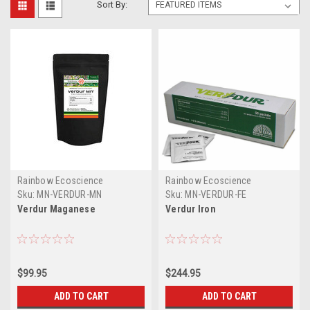
Sort By:
Rainbow Ecoscience
Rainbow Ecoscience
Sku:
MN-VERDUR-MN
Sku:
MN-VERDUR-FE
Verdur Maganese
Verdur Iron
$99.95
$244.95
ADD TO CART
ADD TO CART