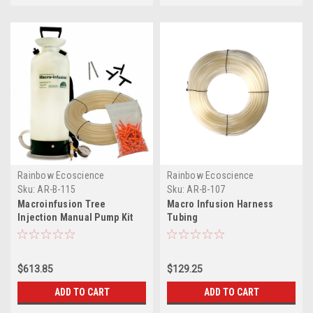
Rainbow Ecoscience
Rainbow Ecoscience
Sku:
AR-B-115
Sku:
AR-B-107
Macroinfusion Tree
Macro Infusion Harness
Injection Manual Pump Kit
Tubing
$613.85
$129.25
ADD TO CART
ADD TO CART