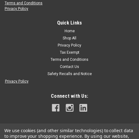
Terms and Conditions
Privacy Policy
Quick Links
Home
Shop All
Privacy Policy
Tax Exempt
Terms and Conditions
Contact Us
Safety Recalls and Notice
Privacy Policy
Connect with Us:
We use cookies (and other similar technologies) to collect data
to improve your shopping experience.
By using our website,