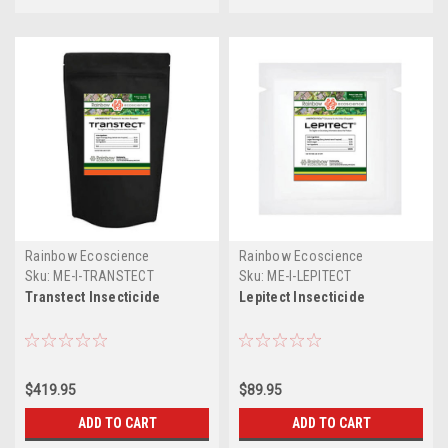
Rainbow Ecoscience
Rainbow Ecoscience
Sku:
ME-I-TRANSTECT
Sku:
ME-I-LEPITECT
Transtect Insecticide
Lepitect Insecticide
$419.95
$89.95
ADD TO CART
ADD TO CART