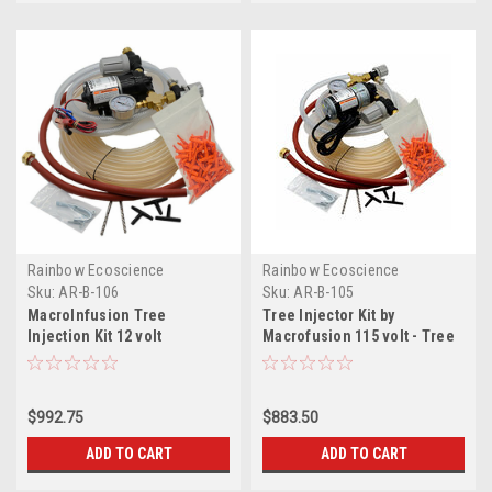
Rainbow Ecoscience
Rainbow Ecoscience
Sku:
AR-B-106
Sku:
AR-B-105
MacroInfusion Tree
Tree Injector Kit by
Injection Kit 12 volt
Macrofusion 115 volt - Tree
Fertilizer Injector
$992.75
$883.50
ADD TO CART
ADD TO CART