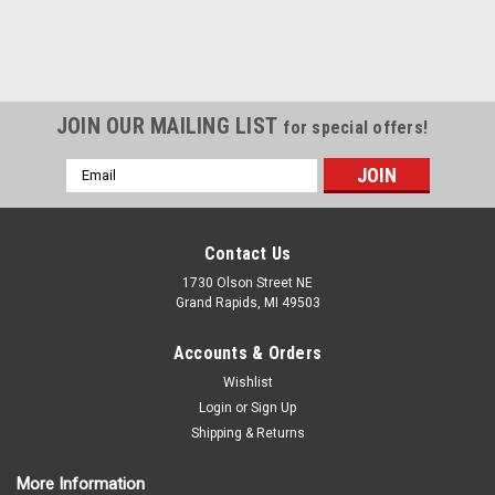
JOIN OUR MAILING LIST
for special offers!
Email
Address
Contact Us
1730 Olson Street NE
Grand Rapids, MI 49503
Accounts & Orders
Wishlist
Login
or
Sign Up
Shipping & Returns
More Information