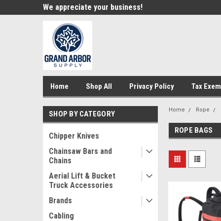
e!
We appreciate your business!
Welcome to our st
Home
Shop All
Privacy Policy
Tax Exem
Home
Rope
SHOP BY CATEGORY
ROPE BAGS
Chipper Knives
Chainsaw Bars and
Chains
Aerial Lift & Bucket
Truck Accessories
Brands
Cabling