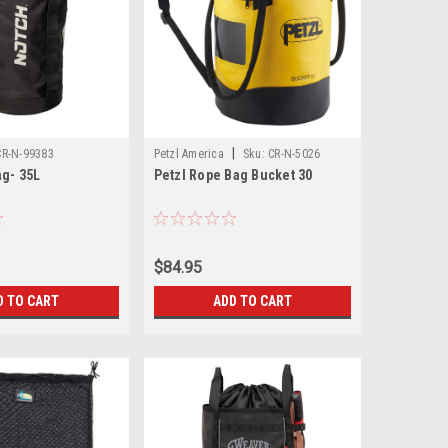
|
CR-N-99383
Petzl America
Sku:
CR-N-5026
ag- 35L
Petzl Rope Bag Bucket 30
$84.95
D TO CART
ADD TO CART