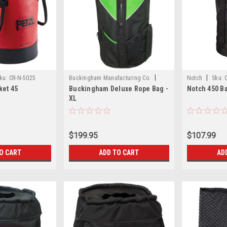
|
|
ku:
CR-N-5025
Buckingham Manufacturing Co.
Notch
Sku:
ket 45
Buckingham Deluxe Rope Bag -
Notch 450 B
Sku:
CR-N-15333
XL
$199.95
$107.99
O CART
ADD TO CART
AD