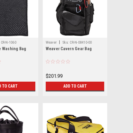
|
CR-N-1060
Weaver
Sku:
CR-N-08410-00
e Washing Bag
Weaver Cavern Gear Bag
$201.99
D TO CART
ADD TO CART