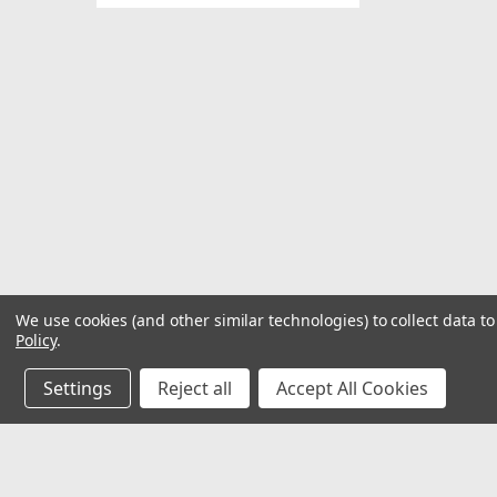
We use cookies (and other similar technologies) to collect data 
Policy
.
Settings
Reject all
Accept All Cookies
JOIN OUR MAILING LIST
for special offers!