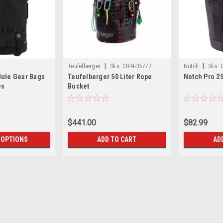
|
|
Teufelberger
Sku:
CR-N-35777
Notch
Sku:
Mule Gear Bags
Teufelberger 50 Liter Rope
Notch Pro 2
es
Bucket
$441.00
$82.99
 OPTIONS
ADD TO CART
AD
|
Petzl America
Sku:
CR-N-5025
Petzl Rope Bucket 45