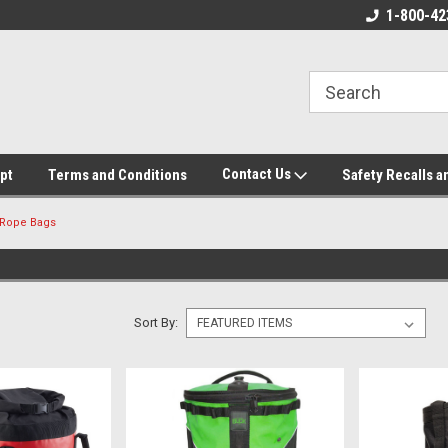
ore!
We appreciate your business!
1-800-42
Contact Us
pt
Terms and Conditions
Safety Recalls a
Rope Bags
Sort By: