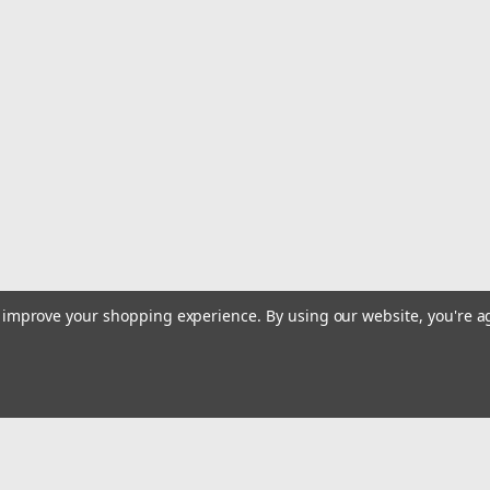
Simple and durable, the BUCKET 45 r
diameter rope. It remains upright an
the inside of the bag. It has padded s
$104.95
ADD TO CART
|
Buckingham Manufacturing Co.
Sku:
CR-N-
Buckingham Deluxe Rope Ba
to improve your shopping experience.
By using our website, you're a
This Deluxe Bag is water resistant th
located in the lid with a cap to keep d
and quick glance identification of mat
$199.95
ADD TO CART
Email