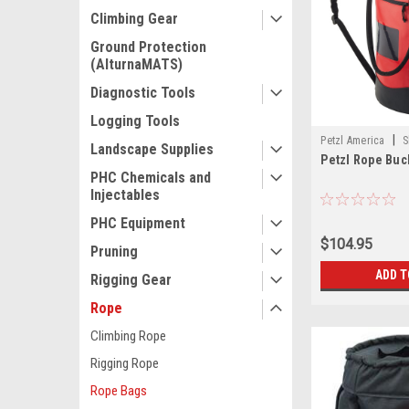
Climbing Gear
Ground Protection
(AlturnaMATS)
Diagnostic Tools
Logging Tools
|
Petzl America
S
Landscape Supplies
Petzl Rope Buc
PHC Chemicals and
Injectables
PHC Equipment
$104.95
Pruning
ADD T
Rigging Gear
Rope
Climbing Rope
Rigging Rope
Rope Bags