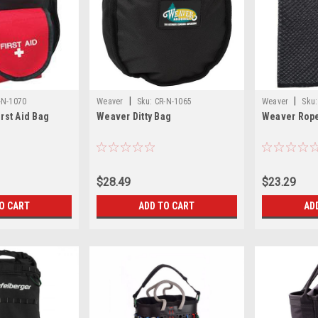
|
|
-N-1070
Weaver
Sku:
CR-N-1065
Weaver
Sku:
irst Aid Bag
Weaver Ditty Bag
Weaver Rop
$28.49
$23.29
O CART
ADD TO CART
AD