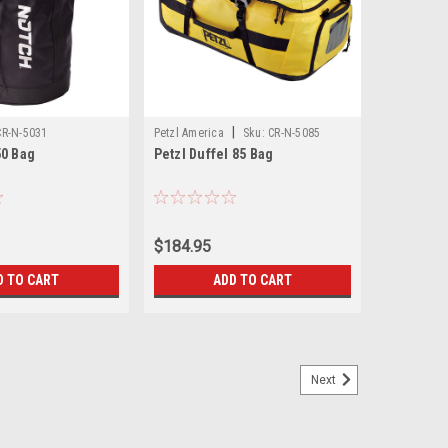
|
CR-N-5031
Petzl America
Sku:
CR-N-5085
50 Bag
Petzl Duffel 85 Bag
$184.95
D TO CART
ADD TO CART
Next