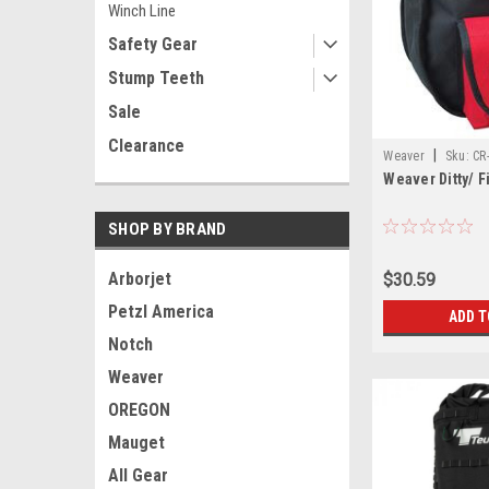
Winch Line
Safety Gear
Stump Teeth
Sale
Clearance
|
Weaver
Sku:
CR
Weaver Ditty/ F
SHOP BY BRAND
Arborjet
$30.59
Petzl America
ADD T
Notch
Weaver
OREGON
Mauget
All Gear