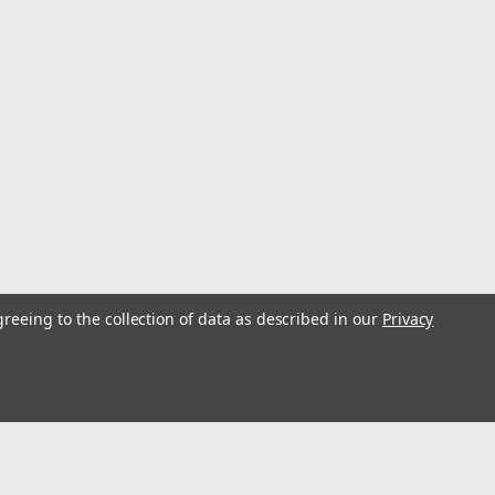
ope bag allows you to store up to 185 meters of 11 mm
d keeps its shape, even when empty, for easy access to
houlder straps for comfort, an...
15333
g -XL
greeing to the collection of data as described in our
Privacy
at helps keep equipment dry with a rope access port
irt and water out. Ventilation panels provide air circulation
erial. Heavy duty rope bag...