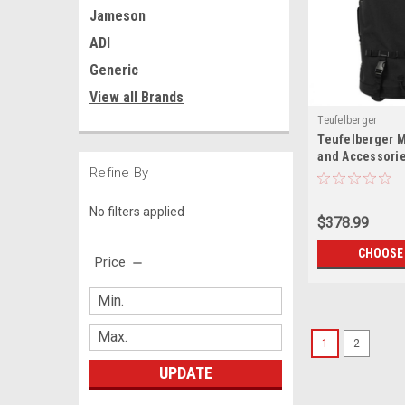
Jameson
ADI
Generic
View all Brands
Teufelberger
Teufelberger 
and Accessori
Refine By
No filters applied
$378.99
CHOOSE
Price
1
2
UPDATE