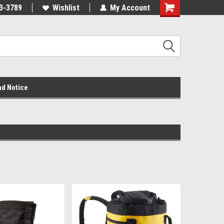
3-3789
Wishlist
My Account
nd Notice