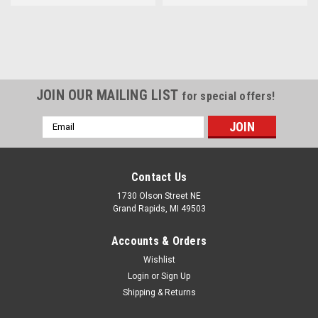
JOIN OUR MAILING LIST
for special offers!
Email
Address
Contact Us
1730 Olson Street NE
Grand Rapids, MI 49503
Accounts & Orders
Wishlist
Login
or
Sign Up
Shipping & Returns