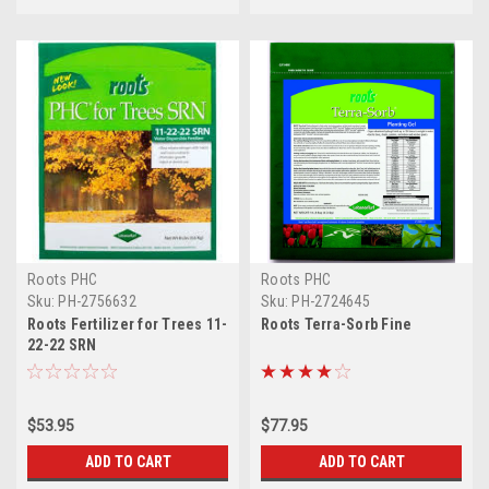
Roots PHC
Roots PHC
Sku:
PH-2756632
Sku:
PH-2724645
Roots Fertilizer for Trees 11-
Roots Terra-Sorb Fine
22-22 SRN
$53.95
$77.95
ADD TO CART
ADD TO CART