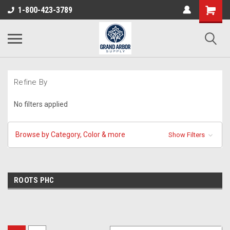
1-800-423-3789
Refine By
No filters applied
Browse by Category, Color & more
Show Filters
ROOTS PHC