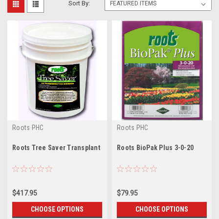
Sort By:
Roots PHC
Roots PHC
Roots Tree Saver Transplant
Roots BioPak Plus 3-0-20
$417.95
$79.95
CHOOSE OPTIONS
CHOOSE OPTIONS