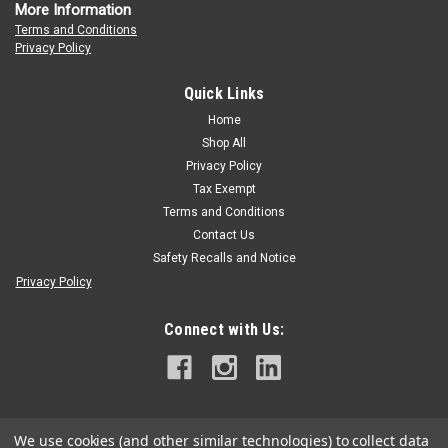
More Information
Terms and Conditions
Privacy Policy
Quick Links
Home
Shop All
Privacy Policy
Tax Exempt
Terms and Conditions
Contact Us
Safety Recalls and Notice
Privacy Policy
Connect with Us:
We use cookies (and other similar technologies) to collect data