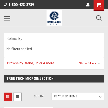
1-800-423-3789
Refine By
No filters applied
Browse by Brand, Color & more
Show Filters
TREE TECH MICROINJECTION
Sort By: