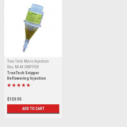
Tree Tech Micro Injection
System
Sku:
MI-M-SNIPPER
TreeTech Snipper
Deflowering Injection
$159.95
ADD TO CART