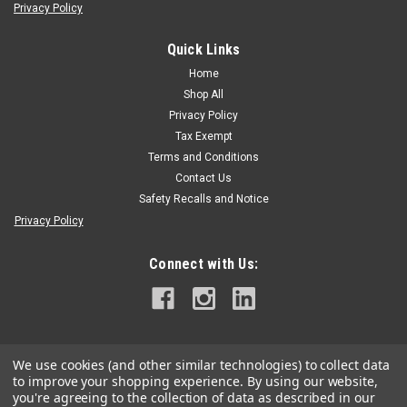
Privacy Policy
Quick Links
Tree Tech Micro Injection System
|
Sku:
MI-M-SNIPPER
TreeTech Snipper Deflowering Injection
Home
Shop All
SNIPPER (Indole 3-butyric acid)A de-flowering agent for trees
Privacy Policy
that is used to eliminate young flowers before they fertilize to
form fruit. One application of Snipper in early spring causes
Tax Exempt
premature death of developing flowers but does not affect
Terms and Conditions
foliage...
Contact Us
Safety Recalls and Notice
Privacy Policy
$159.95
Connect with Us:
ADD TO CART
We use cookies (and other similar technologies) to collect data
to improve your shopping experience.
By using our website,
you're agreeing to the collection of data as described in our