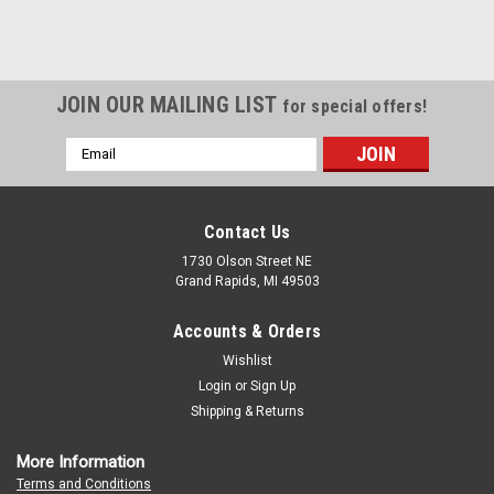
JOIN OUR MAILING LIST
for special offers!
Email
Address
Contact Us
1730 Olson Street NE
Grand Rapids, MI 49503
Accounts & Orders
Wishlist
Login
or
Sign Up
Shipping & Returns
More Information
Terms and Conditions