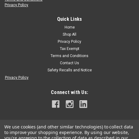
Privacy Policy
DMM
DMM Kinisi MAX Saddle
Quick Links
Kinsi Maxx Saddle The Kinisi is a modular and hard wearing sit
Home
harness, ideal for use across a range of tree care, aerial and
Shop All
rescue applications. Features Patented rope bridge adjuster
Privacy Policy
provides easy configuration for comfort and optimised...
Tax Exempt
Terms and Conditions
Contact Us
Safety Recalls and Notice
$1,097.99
Privacy Policy
CHOOSE OPTIONS
Connect with Us:
We use cookies (and other similar technologies) to collect data
to improve your shopping experience.
By using our website,
you're agreeing to the collection of data as described in our