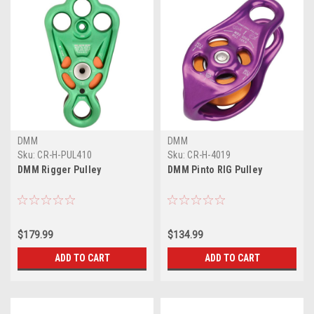
DMM
DMM
Sku:
CR-H-PUL410
Sku:
CR-H-4019
DMM Rigger Pulley
DMM Pinto RIG Pulley
$179.99
$134.99
ADD TO CART
ADD TO CART