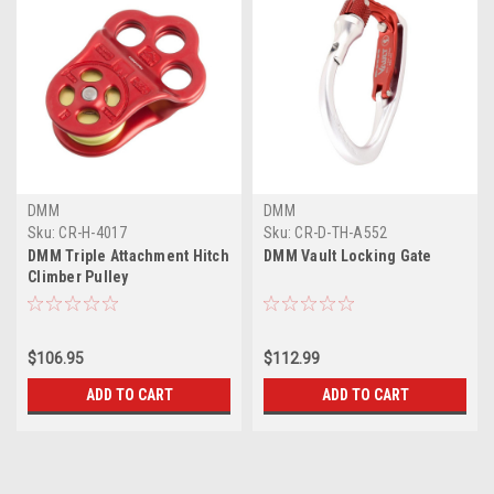
DMM
DMM
Sku:
CR-H-4017
Sku:
CR-D-TH-A552
DMM Triple Attachment Hitch
DMM Vault Locking Gate
Climber Pulley
$106.95
$112.99
ADD TO CART
ADD TO CART