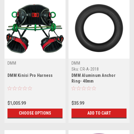
DMM
DMM
Sku:
CR-A-2018
DMM Kinisi Pro Harness
DMM Aluminum Anchor
Ring- 40mm
$1,005.99
$35.99
CHOOSE OPTIONS
ADD TO CART