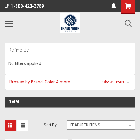
1-800-423-3789
Refine By
No filters applied
Browse by Brand, Color & more
Show Filters
DMM
Sort By: