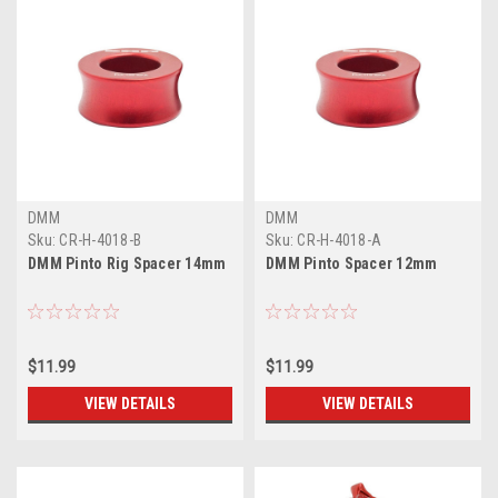
DMM
DMM
Sku:
CR-H-4018-B
Sku:
CR-H-4018-A
DMM Pinto Rig Spacer 14mm
DMM Pinto Spacer 12mm
$11.99
$11.99
VIEW DETAILS
VIEW DETAILS