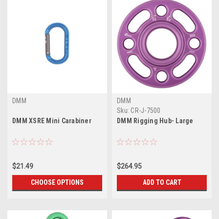
DMM
DMM
Sku:
CR-J-7500
DMM XSRE Mini Carabiner
DMM Rigging Hub- Large
$21.49
$264.95
CHOOSE OPTIONS
ADD TO CART