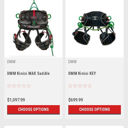
DMM
DMM
DMM Kinisi MAX Saddle
DMM Kinisi KEY
$1,097.99
$699.99
CHOOSE OPTIONS
CHOOSE OPTIONS