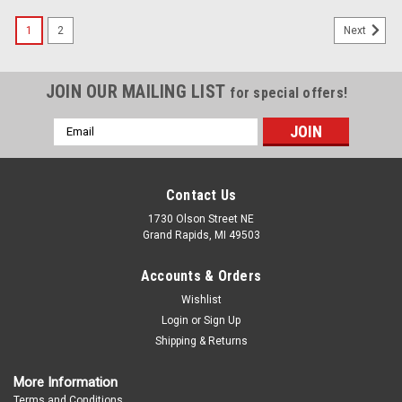
1
2
Next
JOIN OUR MAILING LIST
for special offers!
Email
Address
Contact Us
1730 Olson Street NE
Grand Rapids, MI 49503
Accounts & Orders
Wishlist
Login
or
Sign Up
Shipping & Returns
More Information
Terms and Conditions