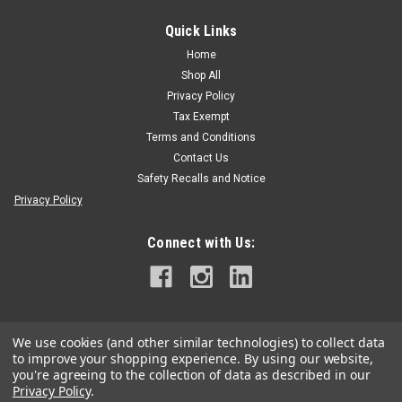
Quick Links
Silky
Silky Sugoi 360 X-Large Teeth Hand Saw
Home
Shop All
Silky Sugoi 360 Arborist Hand Saw Best-selling, state-of-the-
Privacy Policy
art, professional hand saw with razor-sharp and ultra-fast
cutting, mono-constructed, 14" curved blade. The curved
Tax Exempt
blade provides greater cutting speed with less effort. Large
Terms and Conditions
and comfortable...
Contact Us
Safety Recalls and Notice
Privacy Policy
$115.99
Connect with Us:
CHOOSE OPTIONS
We use cookies (and other similar technologies) to collect data
to improve your shopping experience.
By using our website,
you're agreeing to the collection of data as described in our
Privacy Policy
.