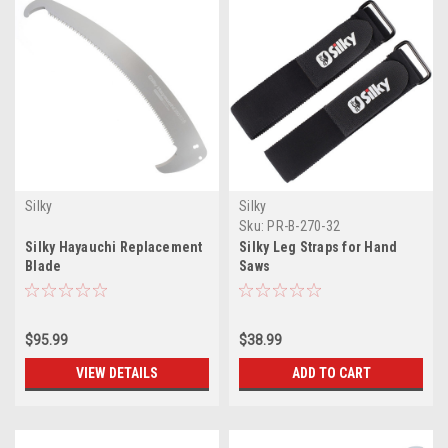
Silky
Silky
Sku:
PR-B-270-32
Silky Hayauchi Replacement
Silky Leg Straps for Hand
Blade
Saws
$95.99
$38.99
VIEW DETAILS
ADD TO CART