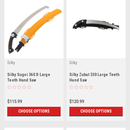
Silky
Silky
Silky Sugoi 360 X-Large
Silky Zubat 330 Large Teeth
Teeth Hand Saw
Hand Saw
$115.99
$120.99
CHOOSE OPTIONS
CHOOSE OPTIONS