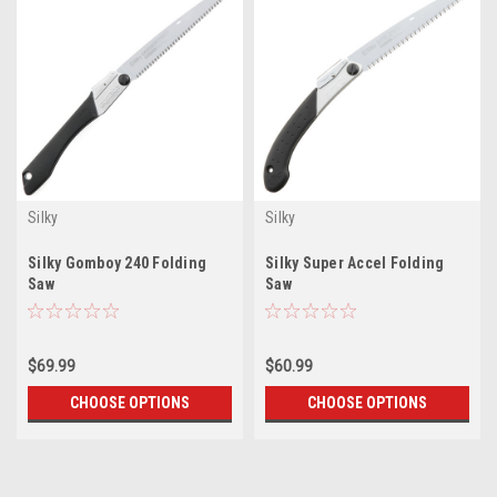
Silky
Silky
Silky Gomboy 240 Folding
Silky Super Accel Folding
Saw
Saw
$69.99
$60.99
CHOOSE OPTIONS
CHOOSE OPTIONS