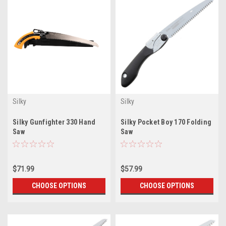
Silky
Silky
Silky Gunfighter 330 Hand
Silky Pocket Boy 170 Folding
Saw
Saw
$71.99
$57.99
CHOOSE OPTIONS
CHOOSE OPTIONS