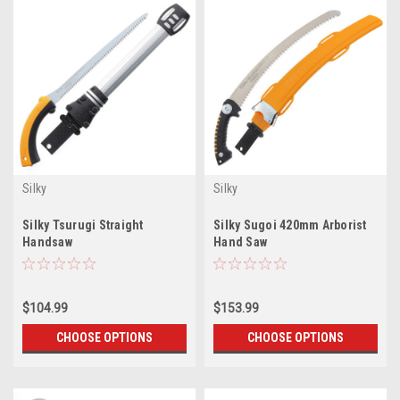
Silky
Silky
Silky Tsurugi Straight
Silky Sugoi 420mm Arborist
Handsaw
Hand Saw
$104.99
$153.99
CHOOSE OPTIONS
CHOOSE OPTIONS