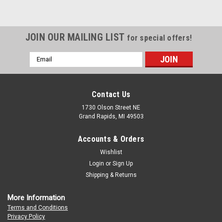
JOIN OUR MAILING LIST
for special offers!
Email
Address
Contact Us
1730 Olson Street NE
Grand Rapids, MI 49503
Accounts & Orders
Wishlist
Login
or
Sign Up
Shipping & Returns
More Information
Terms and Conditions
Privacy Policy