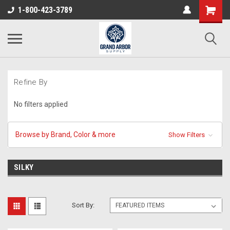
1-800-423-3789
Refine By
No filters applied
Browse by Brand, Color & more
Show Filters
SILKY
Sort By: