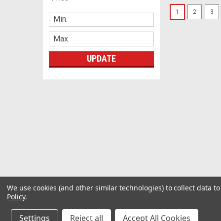
1
2
3
UPDATE
We use cookies (and other similar technologies) to collect data 
Policy
.
Settings
Reject all
Accept All Cookies