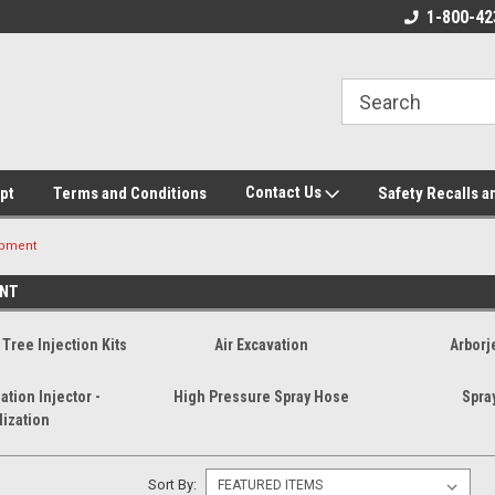
ore!
We appreciate your business!
1-800-42
Contact Us
pt
Terms and Conditions
Safety Recalls a
ipment
NT
Tree Injection Kits
Air Excavation
Arborj
ation Injector -
High Pressure Spray Hose
Spra
lization
Sort By: