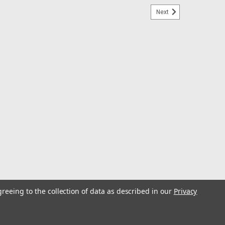
Next
greeing to the collection of data as described in our
Privacy