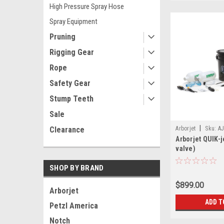
High Pressure Spray Hose
Spray Equipment
Pruning
Rigging Gear
Rope
Safety Gear
Stump Teeth
Sale
|
Clearance
Arborjet
Sku:
AJ
Arborjet QUIK-j
valve)
SHOP BY BRAND
$899.00
Arborjet
ADD T
Petzl America
Notch