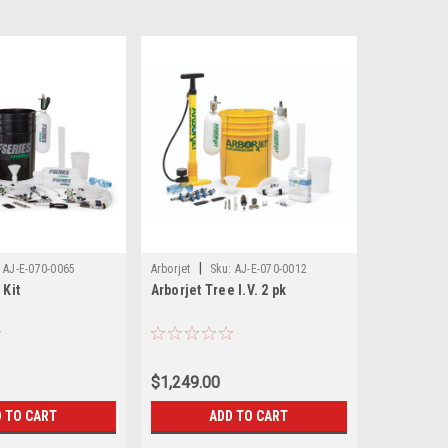
|
AJ-E-070-0065
Arborjet
Sku:
AJ-E-070-0012
 Kit
Arborjet Tree I.V. 2 pk
$1,249.00
 TO CART
ADD TO CART