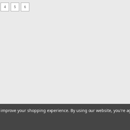
4
5
6
to improve your shopping experience.
By using our website, you're a