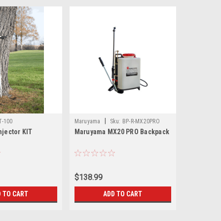
|
T-100
Maruyama
Sku:
BP-R-MX20PRO
njector KIT
Maruyama MX20 PRO Backpack
$138.99
 TO CART
ADD TO CART