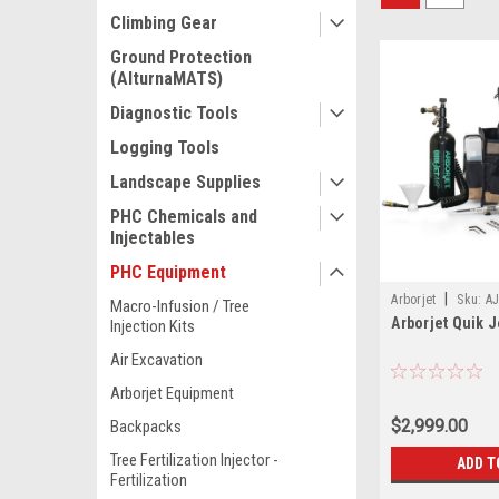
Climbing Gear
Ground Protection
(AlturnaMATS)
Diagnostic Tools
Logging Tools
Landscape Supplies
PHC Chemicals and
Injectables
PHC Equipment
|
Arborjet
Sku:
AJ
Macro-Infusion / Tree
Arborjet Quik Je
Injection Kits
Air Excavation
Arborjet Equipment
$2,999.00
Backpacks
Tree Fertilization Injector -
ADD T
Fertilization