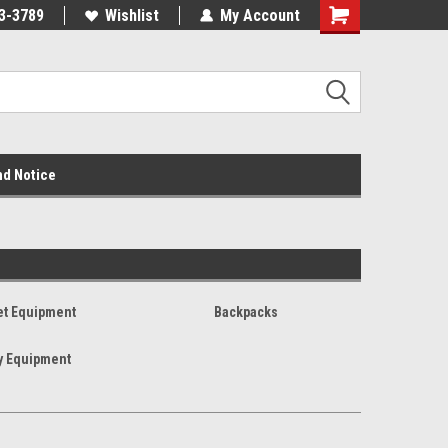
3-3789
Wishlist
My Account
nd Notice
et Equipment
Backpacks
y Equipment