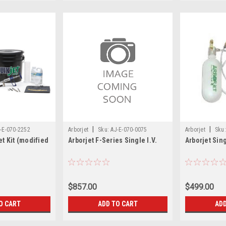
|
|
-E-070-2252
Arborjet
Sku:
AJ-E-070-0075
Arborjet
Sku:
et Kit (modified
Arborjet F-Series Single I.V.
Arborjet Sing
$857.00
$499.00
O CART
ADD TO CART
ADD