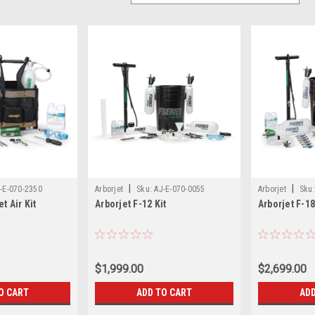
|
|
-E-070-2350
Arborjet
Sku:
AJ-E-070-0055
Arborjet
Sku:
t Air Kit
Arborjet F-12 Kit
Arborjet F-18
$1,999.00
$2,699.00
O CART
ADD TO CART
ADD