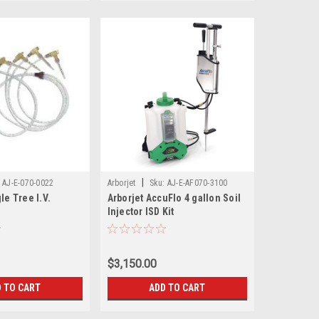
|
AJ-E-070-0022
Arborjet
Sku:
AJ-E-AF070-3100
le Tree I.V.
Arborjet AccuFlo 4 gallon Soil
Injector ISD Kit
$3,150.00
 TO CART
ADD TO CART