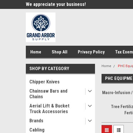
e!
We appreciate your business!
Welcome to our st
Home
Shop All
Privacy Policy
Tax Exem
Home
PHC Equ
SHOP BY CATEGORY
PHC EQUIPME
Chipper Knives
Chainsaw Bars and
Macro-Infusion / 
Chains
Aerial Lift & Bucket
Tree Fertiliz
Truck Accessories
Ferti
Brands
Cabling