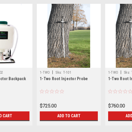
|
|
02
1-TWO
Sku:
T-101
1-TWO
Sku:
ector Backpack
1-Two Root Injector Probe
1-Two Root I
$725.00
$760.00
O CART
ADD TO CART
ADD