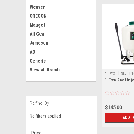
Weaver
OREGON
Mauget
All Gear
Jameson
ADI
Generic
View all Brands
|
1-TWO
Sku:
T-1
1-Two Root Inj
Refine By
$145.00
No filters applied
ADD T
Price