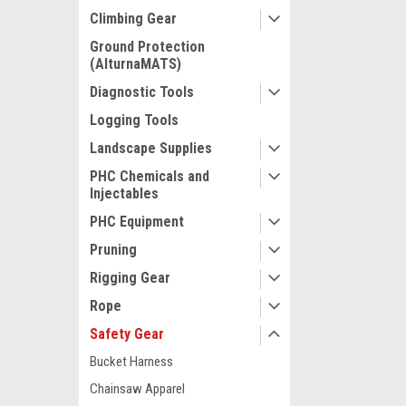
Climbing Gear
Ground Protection
(AlturnaMATS)
Diagnostic Tools
Logging Tools
Landscape Supplies
PHC Chemicals and
Injectables
PHC Equipment
Pruning
Rigging Gear
Rope
Safety Gear
Bucket Harness
Chainsaw Apparel