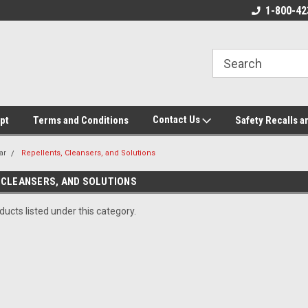
ore!
We appreciate your business!
1-800-42
Contact Us
pt
Terms and Conditions
Safety Recalls a
ar
Repellents, Cleansers, and Solutions
 CLEANSERS, AND SOLUTIONS
ucts listed under this category.