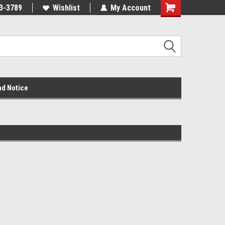
3-3789
Wishlist
My Account
nd Notice