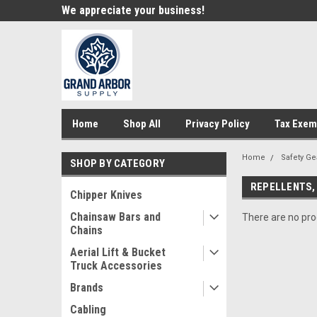
e!
We appreciate your business!
Welcome to our st
Home
Shop All
Privacy Policy
Tax Exem
Home
Safety Ge
SHOP BY CATEGORY
REPELLENTS,
Chipper Knives
Chainsaw Bars and
There are no prod
Chains
Aerial Lift & Bucket
Truck Accessories
Brands
Cabling