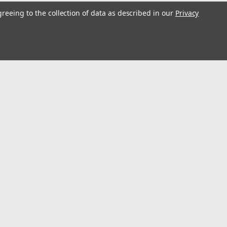
greeing to the collection of data as described in our
Privacy
s
Connect with Us: