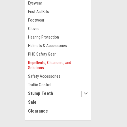
Eyewear
First Aid Kits
Footwear
Gloves
Hearing Protection
Helmets & Accessories
PHC Safety Gear
Repellents, Cleansers, and
Solutions
Safety Accessories
Traffic Control
Stump Teeth
Sale
Clearance