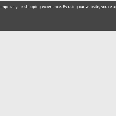
to improve your shopping experience.
By using our website, you're a
Email
Addres
 & Orders
Quick Links
Home
gn Up
Shop All
Returns
Privacy Policy
Tax Exempt
ormation
Terms and Conditions
Conditions
Contact Us
icy
Safety Recalls and Notice
Privacy Policy