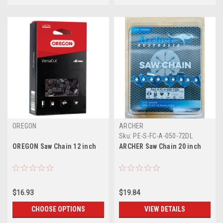
OREGON
ARCHER
Sku:
PE-S-FC-A-050-72DL
OREGON Saw Chain 12 inch
ARCHER Saw Chain 20 inch
$16.93
$19.84
CHOOSE OPTIONS
VIEW DETAILS