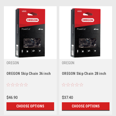
OREGON
OREGON
OREGON Skip Chain 36 inch
OREGON Skip Chain 28 inch
$46.90
$37.40
CHOOSE OPTIONS
CHOOSE OPTIONS