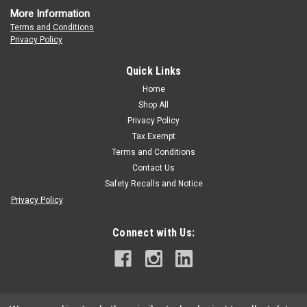
More Information
Terms and Conditions
Privacy Policy
OREGON
Oregon SpeedCut Nano
Quick Links
OREGON SpeedCut Nano saw chain combines with SpeedCut
Home
Nano guide bar and sprocket to deliver the world's most
Shop All
efficient cutting system designed specifically for battery and
Privacy Policy
low-powered gas saws. The patented chain chassis delivers
Tax Exempt
optimum performance in...
Terms and Conditions
Contact Us
Safety Recalls and Notice
$18.95
Privacy Policy
CHOOSE OPTIONS
Connect with Us: