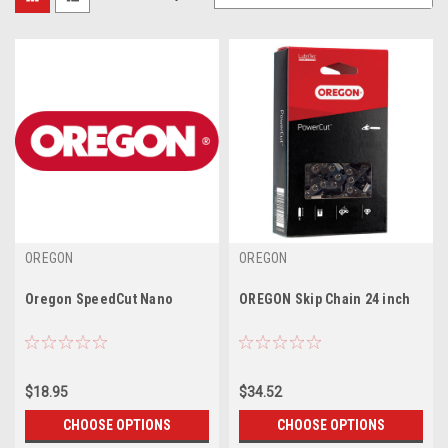
OREGON
OREGON
Oregon SpeedCut Nano
OREGON Skip Chain 24 inch
$18.95
$34.52
CHOOSE OPTIONS
CHOOSE OPTIONS