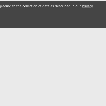
greeing to the collection of data as described in our
Privacy
s
Connect with Us: