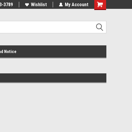
3-3789
Wishlist
My Account
nd Notice