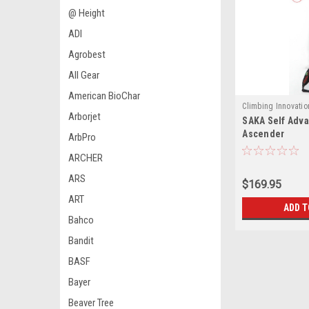
@ Height
ADI
Agrobest
All Gear
American BioChar
Climbing Innovatio
Arborjet
SAKA Self Adv
4120
Ascender
ArbPro
ARCHER
ARS
$169.95
ART
ADD T
Bahco
Bandit
BASF
Bayer
Beaver Tree