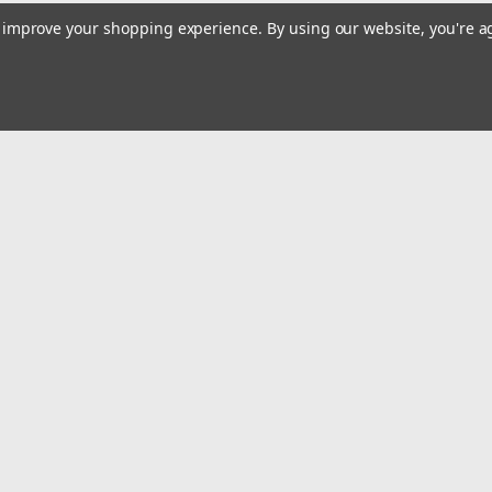
to improve your shopping experience.
By using our website, you're a
Email
Addres
 & Orders
Quick Links
Home
gn Up
Shop All
Returns
Privacy Policy
Tax Exempt
ormation
Terms and Conditions
Conditions
Contact Us
icy
Safety Recalls and Notice
Privacy Policy