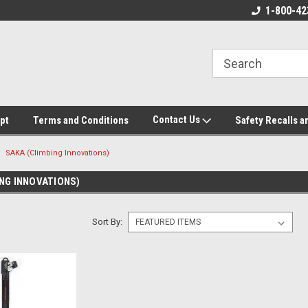
ore!
We appreciate your business!
1-800-42
Contact Us
pt
Terms and Conditions
Safety Recalls a
SAKA (Climbing Innovations)
NG INNOVATIONS)
Sort By: