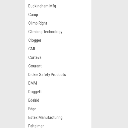
Buckingham Mfg
Camp
Climb Right
Climbing Technology
Clogger
CMI
Corteva
Courant
Dickie Safety Products
DMM
Doggett
Edelrid
Edge
Estex Manufacturing
Falteimer