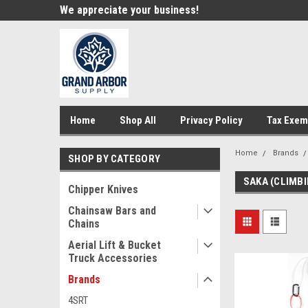
e!
We appreciate your business!
Welcome to our st
Home
Shop All
Privacy Policy
Tax Exem
Home
Brands
SHOP BY CATEGORY
SAKA (CLIMBI
Chipper Knives
Chainsaw Bars and
Chains
Aerial Lift & Bucket
Truck Accessories
Brands
4SRT