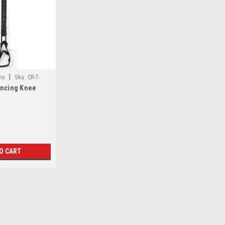
|
ns
Sku:
CR-T-
ancing Knee
O CART
|
Climbing Innovations
Sku:
CR-T-4120