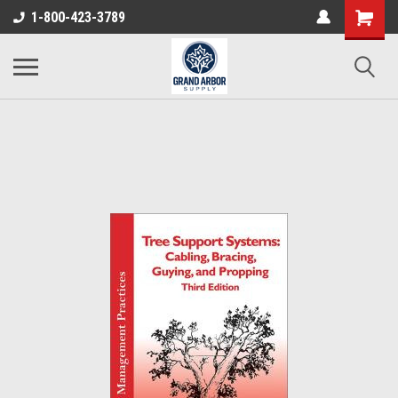
1-800-423-3789