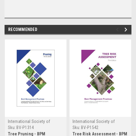
RECOMMENDED
International Society of
International Society of
Arboriculture
Arboriculture
Sku:
BV-P1314
Sku:
BV-P1542
Tree Pruning - BPM
Tree Risk Assessment - BPM