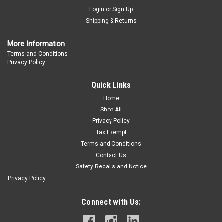
Login
or
Sign Up
Shipping & Returns
More Information
Terms and Conditions
Privacy Policy
Quick Links
Home
Shop All
Privacy Policy
Tax Exempt
Terms and Conditions
Contact Us
Safety Recalls and Notice
Privacy Policy
Connect with Us: