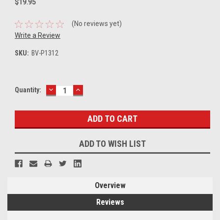
$19.95
(No reviews yet)
Write a Review
SKU:
BV-P1312
DECREASE
INCREASE
Current
Quantity:
QUANTITY:
QUANTITY:
Stock:
ADD TO WISH LIST
Overview
Reviews