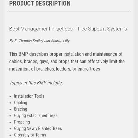
PRODUCT DESCRIPTION
Best Management Practices - Tree Support Systems
By E. Thomas Smiley and Sharon Lilly
This BMP describes proper installation and maintenance of
cables, braces, guys, and props that can effectively limit the
movement of branches, leaders, or entire trees
Topics in this BMP include:
Installation Tools
Cabling
Bracing
Guying Established Trees
Propping
Guying Newly Planted Trees
Glossary of Terms