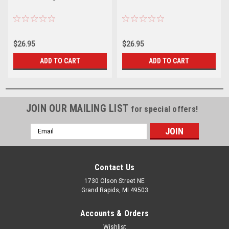
$26.95
$26.95
ADD TO CART
ADD TO CART
JOIN OUR MAILING LIST
for special offers!
Email
Address
Contact Us
1730 Olson Street NE
Grand Rapids, MI 49503
Accounts & Orders
Wishlist