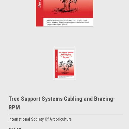
Tree Support Systems Cabling and Bracing-
BPM
International Society Of Arboriculture