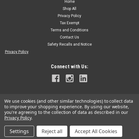
Home
Shop All
Privacy Policy
Tax Exempt
Terms and Conditions
Contact Us
Safety Recalls and Notice
Privacy Policy
Connect with Us:
We use cookies (and other similar technologies) to collect data
to improve your shopping experience.
By using our website,
you're agreeing to the collection of data as described in our
Privacy Policy
.
Settings
Reject all
Accept All Cookies
©
2026
Grand Arbor Supply
|
Sitemap
|
Premium
BigCommerce
Theme by
Lone Star Templates