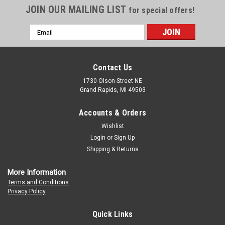
JOIN OUR MAILING LIST
for special offers!
Email
Address
Contact Us
1730 Olson Street NE
Grand Rapids, MI 49503
Accounts & Orders
Wishlist
Login
or
Sign Up
Shipping & Returns
More Information
Terms and Conditions
Privacy Policy
Quick Links