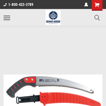
1-800-423-3789