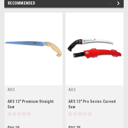
RECOMMENDED
ARS
ARS
ARS 13" Premium Straight
ARS 13" Pro Series Curved
Saw
Saw
$66.25
$92.75