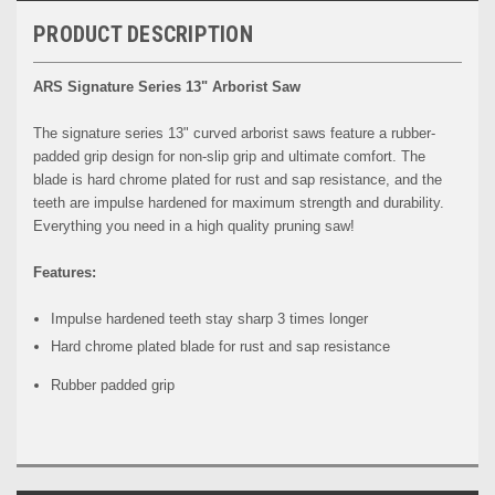
PRODUCT DESCRIPTION
ARS Signature Series 13" Arborist Saw
The signature series 13" curved arborist saws feature a rubber-
padded grip design for non-slip grip and ultimate comfort. The
blade is hard chrome plated for rust and sap resistance, and the
teeth are impulse hardened for maximum strength and durability.
Everything you need in a high quality pruning saw!
Features:
Impulse hardened teeth stay sharp 3 times longer
Hard chrome plated blade for rust and sap resistance
Rubber padded grip