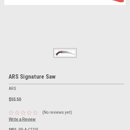
ARS Signature Saw
ARS
$55.50
(No reviews yet)
Write a Review
SKU:
PR-A-CT32E