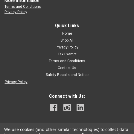
More Information
Terms and Conditions
Privacy Policy
Quick Links
Home
Shop All
Privacy Policy
Tax Exempt
Terms and Conditions
Contact Us
Safety Recalls and Notice
Privacy Policy
Connect with Us:
We use cookies (and other similar technologies) to collect data