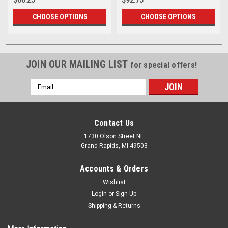
CHOOSE OPTIONS
CHOOSE OPTIONS
JOIN OUR MAILING LIST
for special offers!
Email
Address
Contact Us
1730 Olson Street NE
Grand Rapids, MI 49503
Accounts & Orders
Wishlist
Login
or
Sign Up
Shipping & Returns