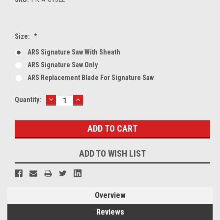
Size:
*
ARS Signature Saw With Sheath
ARS Signature Saw Only
ARS Replacement Blade For Signature Saw
DECREASE
INCREASE
Current
Quantity:
QUANTITY:
QUANTITY:
Stock:
ADD TO WISH LIST
Overview
Reviews