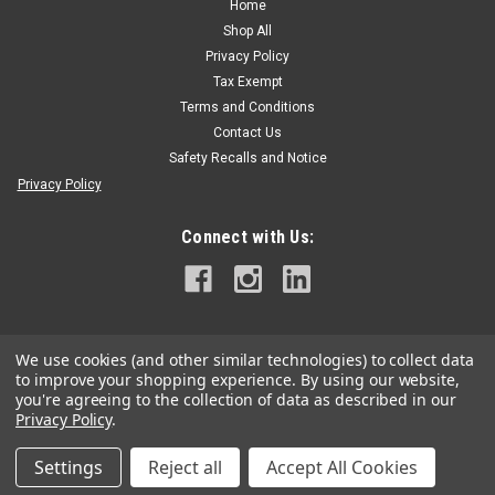
Home
Shop All
Privacy Policy
Tax Exempt
Terms and Conditions
Contact Us
Safety Recalls and Notice
Privacy Policy
Connect with Us:
We use cookies (and other similar technologies) to collect data
to improve your shopping experience.
By using our website,
you're agreeing to the collection of data as described in our
Privacy Policy
.
Settings
Reject all
Accept All Cookies
©
2026
Grand Arbor Supply
|
Sitemap
|
Premium
BigCommerce
Theme by
Lone Star Templates