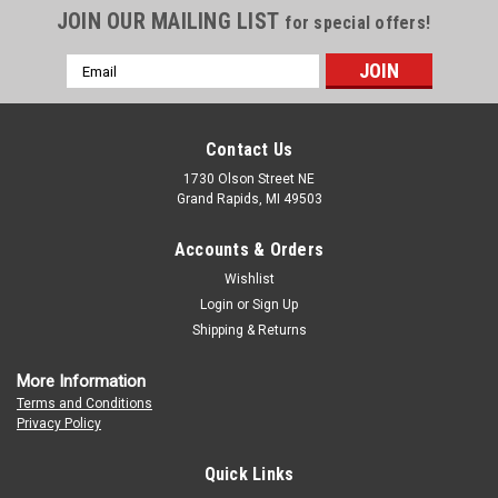
JOIN OUR MAILING LIST
for special offers!
Email
Address
Contact Us
1730 Olson Street NE
Grand Rapids, MI 49503
Accounts & Orders
Wishlist
Login
or
Sign Up
Shipping & Returns
More Information
Terms and Conditions
Privacy Policy
Quick Links