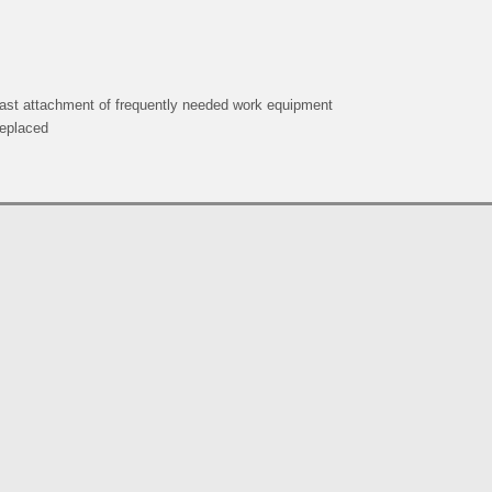
 fast attachment of frequently needed work equipment
replaced