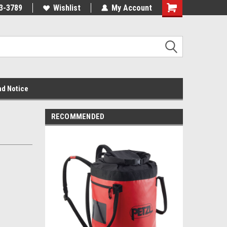
3-3789
Wishlist
My Account
nd Notice
RECOMMENDED