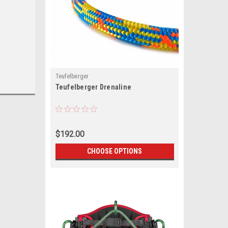
Teufelberger
Teufelberger Drenaline
$192.00
CHOOSE OPTIONS