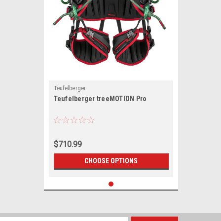
Teufelberger
Teufelberger treeMOTION Pro
$710.99
CHOOSE OPTIONS