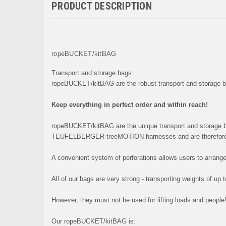
PRODUCT DESCRIPTION
ropeBUCKET/kitBAG
Transport and storage bags
ropeBUCKET/kitBAG are the robust transport and storage
Keep everything in perfect order and within reach!
ropeBUCKET/kitBAG are the unique transport and storage
TEUFELBERGER treeMOTION harnesses and are therefore 
A convenient system of perforations allows users to arrange
All of our bags are very strong - transporting weights of up 
However, they must not be used for lifting loads and people
Our ropeBUCKET/kitBAG is: