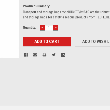
Product Summary:
Transport and storage bags ropeBUCKET/kitBAG are the robust 
and storage bags for safety & rescue products from TEUFELB
DECREASE
INCREASE
Current
Quantity:
QUANTITY:
QUANTITY:
Stock:
ADD TO WISH L