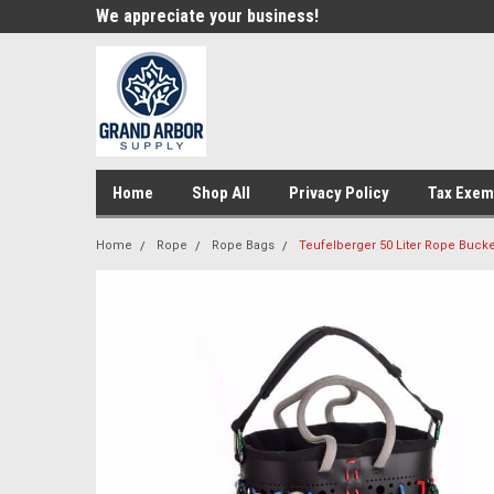
e!
We appreciate your business!
Welcome to our st
Home
Shop All
Privacy Policy
Tax Exem
Home
Rope
Rope Bags
Teufelberger 50 Liter Rope Bucke