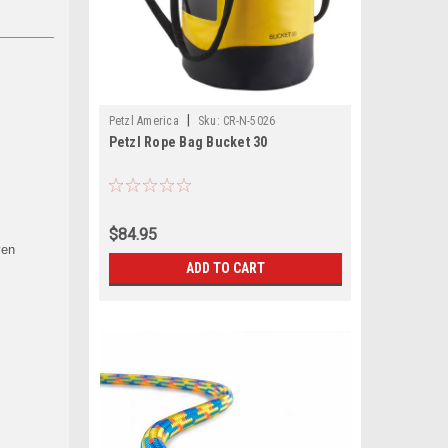
|
Petzl America
Sku:
CR-N-5026
Petzl Rope Bag Bucket 30
$84.95
ven
ADD TO CART