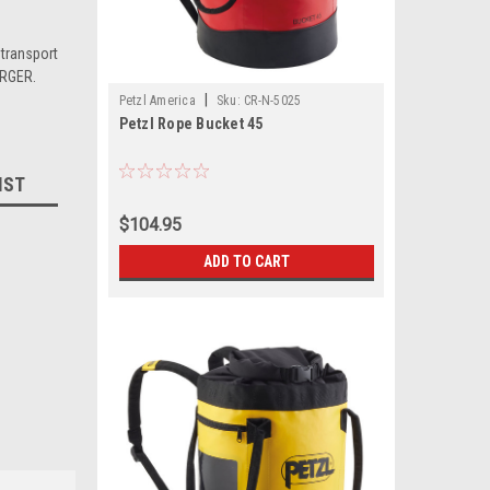
transport
ERGER.
|
Petzl America
Sku:
CR-N-5025
Petzl Rope Bucket 45
IST
$104.95
ADD TO CART