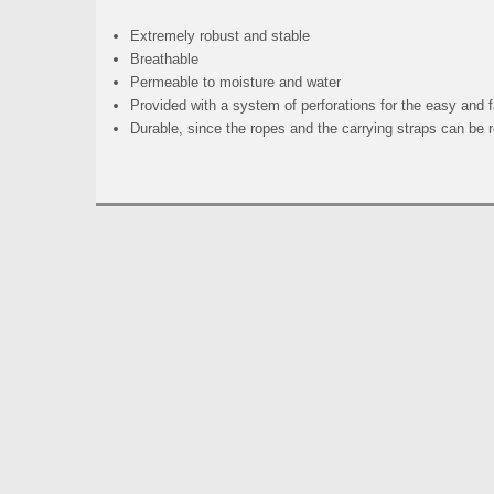
Extremely robust and stable
Breathable
Permeable to moisture and water
Provided with a system of perforations for the easy and
Durable, since the ropes and the carrying straps can be 