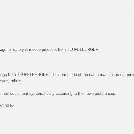
 bags for safety & rescue products from TEUFELBERGER.
 bags from TEUFELBERGER. They are made of the same material as our pro
very robust.
 their equipment systematically according to their own preferences.
to 100 kg.
!