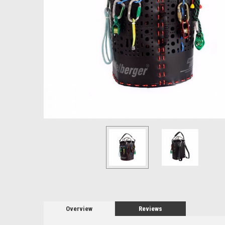
Overview
Reviews