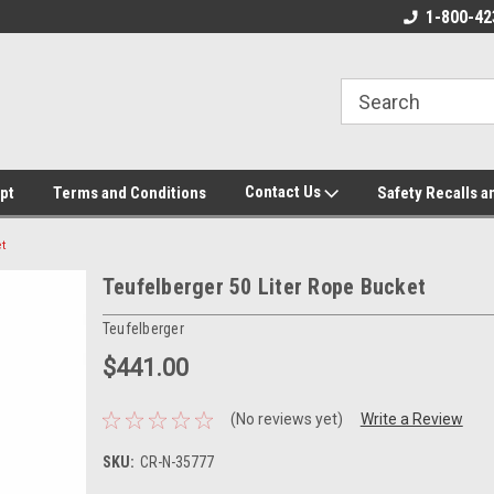
ore!
We appreciate your business!
1-800-42
Contact Us
pt
Terms and Conditions
Safety Recalls a
t
Teufelberger 50 Liter Rope Bucket
Teufelberger
$441.00
(No reviews yet)
Write a Review
SKU:
CR-N-35777