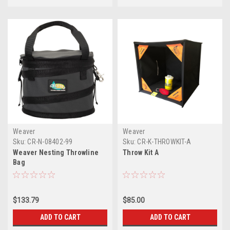
Weaver
Weaver
Sku:
CR-N-08402-99
Sku:
CR-K-THROWKIT-A
Weaver Nesting Throwline
Throw Kit A
Bag
$133.79
$85.00
ADD TO CART
ADD TO CART