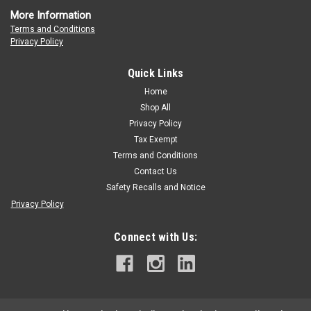
More Information
Terms and Conditions
Privacy Policy
Quick Links
Home
Shop All
Privacy Policy
Tax Exempt
Terms and Conditions
Contact Us
Safety Recalls and Notice
Privacy Policy
Connect with Us: