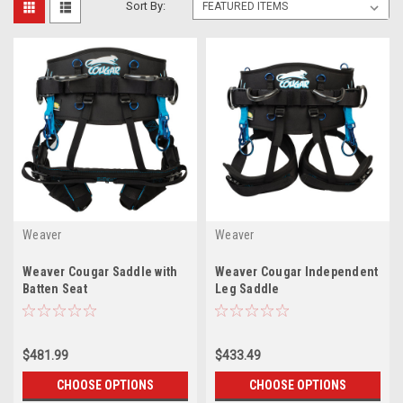
Sort By:
Weaver
Weaver
Weaver Cougar Saddle with
Weaver Cougar Independent
Batten Seat
Leg Saddle
$481.99
$433.49
CHOOSE OPTIONS
CHOOSE OPTIONS