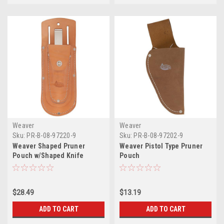
Weaver
Weaver
Sku:
PR-B-08-97220-9
Sku:
PR-B-08-97202-9
Weaver Shaped Pruner
Weaver Pistol Type Pruner
Pouch w/Shaped Knife
Pouch
Pouch
$28.49
$13.19
ADD TO CART
ADD TO CART