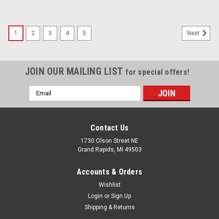
1
2
3
4
5
Next
JOIN OUR MAILING LIST
for special offers!
Email
Address
Contact Us
1730 Olson Street NE
Grand Rapids, MI 49503
Accounts & Orders
Wishlist
Login
or
Sign Up
Shipping & Returns