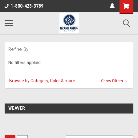
1-800-423-3789
Refine By
No filters applied
Browse by Category, Color & more
Show Filters
WEAVER