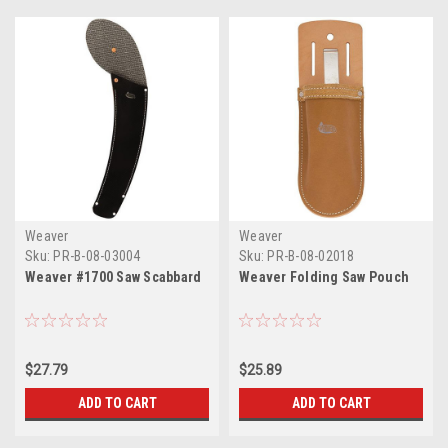
Weaver
Weaver
Sku:
PR-B-08-03004
Sku:
PR-B-08-02018
Weaver #1700 Saw Scabbard
Weaver Folding Saw Pouch
$27.79
$25.89
ADD TO CART
ADD TO CART