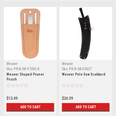
Weaver
Weaver
Sku:
PR-B-08-97200-8
Sku:
PR-B-08-03027
Weaver Shaped Pruner
Weaver Pole Saw Scabbard
Pouch
$12.49
$26.39
ADD TO CART
ADD TO CART