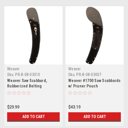
Weaver
Weaver
Sku:
PR-B-08-03010
Sku:
PR-B-08-03007
Weaver Saw Scabbard,
Weaver #1700 Saw Scabbards
Rubberized Belting
w/ Pruner Pouch
$29.99
$43.19
ADD TO CART
ADD TO CART