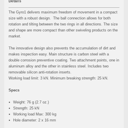
Details
The Gyro1 delivers maximum freedom of movement in a compact
size with a robust design. The ball connection allows for both
rotation and tilting between the two rings in all directions. The size
and shape are more compact than other swiveling products on the
market.
The innovative design also prevents the accumulation of dirt and
makes inspection easy. Main structure is carbon steel with a
double corrosion preventive coating. Two attachment points, one in
aluminum alloy and the other in stainless steel. Includes two
removable silicon anti-rotation inserts.
Working load limit: 3 kN. Minimum breaking strength: 25 kN.
Specs
Weight: 76 g (2.7 oz.)
Strength: 25 kN
Working load Max: 300 kg
Hole diameter: 2 x 16 mm