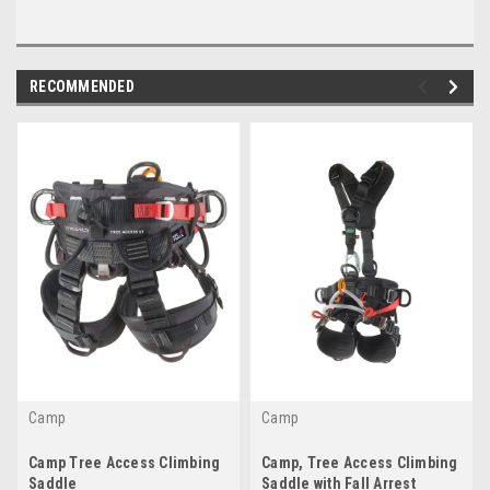
RECOMMENDED
Camp
Camp
Camp Tree Access Climbing
Camp, Tree Access Climbing
Saddle
Saddle with Fall Arrest