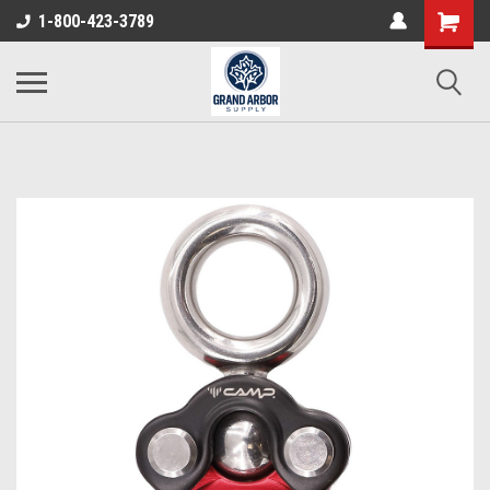
1-800-423-3789