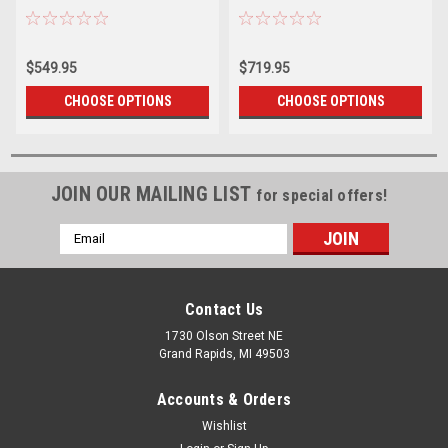
$549.95
$719.95
CHOOSE OPTIONS
CHOOSE OPTIONS
JOIN OUR MAILING LIST
for special offers!
Email
Address
Contact Us
1730 Olson Street NE
Grand Rapids, MI 49503
Accounts & Orders
Wishlist