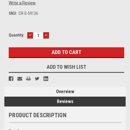
Write a Review
SKU:
CR-S-59126
DECREASE
INCREASE
Current
Quantity:
QUANTITY:
QUANTITY:
Stock:
ADD TO WISH LIST
Overview
Reviews
PRODUCT DESCRIPTION