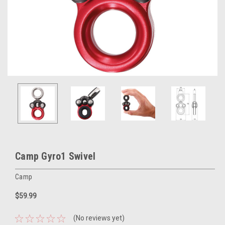
Camp Gyro1 Swivel
Camp
$59.99
(No reviews yet)