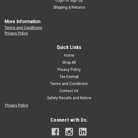
Login
or
Sign Up
Shipping & Returns
More Information
Terms and Conditions
Privacy Policy
Quick Links
Home
Shop All
Privacy Policy
Tax Exempt
Terms and Conditions
Contact Us
Safety Recalls and Notice
Privacy Policy
Connect with Us: