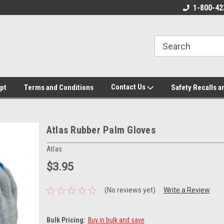
ore!
We appreciate your business!
1-800-42
Contact Us
pt
Terms and Conditions
Safety Recalls a
Atlas Rubber Palm Gloves
Atlas
$3.95
(No reviews yet)
Write a Review
Bulk Pricing:
Buy in bulk and save