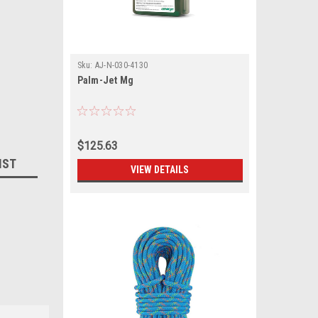
Sku:
AJ-N-030-4130
Palm-Jet Mg
$125.63
IST
VIEW DETAILS