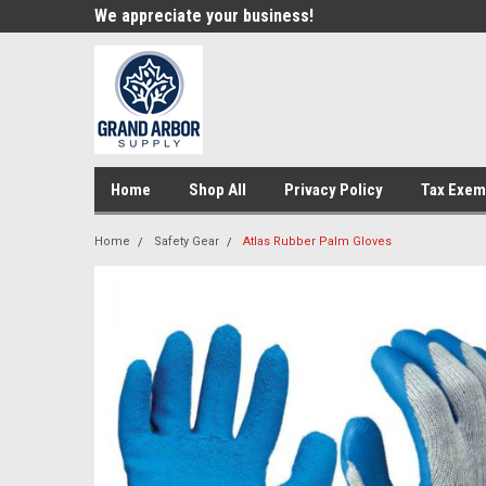
e!
We appreciate your business!
Welcome to our st
Home
Shop All
Privacy Policy
Tax Exem
Home
Safety Gear
Atlas Rubber Palm Gloves