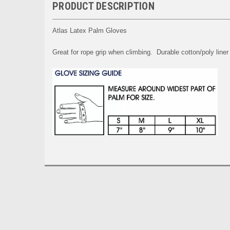
PRODUCT DESCRIPTION
Atlas Latex Palm Gloves
Great for rope grip when climbing. Durable cotton/poly liner