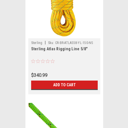
|
Sterling
Sku:
CR-BR-ATLAS58-YL-150-NS
Sterling Atlas Rigging Line 5/8"
$340.99
ADD TO CART