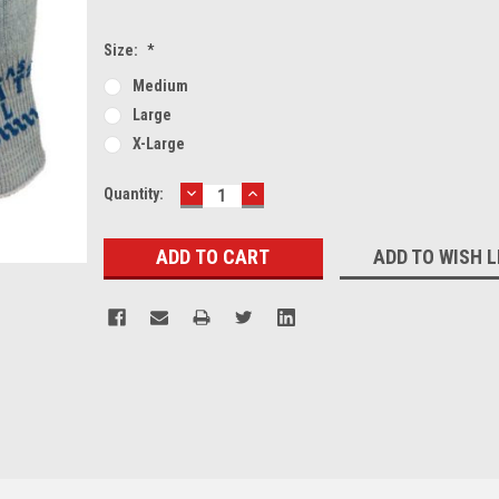
Size:
*
Medium
Large
X-Large
DECREASE
INCREASE
Current
Quantity:
QUANTITY:
QUANTITY:
Stock:
ADD TO WISH L