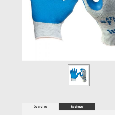
Overview
Reviews