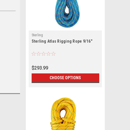
Sterling
Sterling Atlas Rigging Rope 9/16"
$293.99
CHOOSE OPTIONS