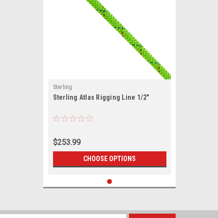
Sterling
Sterling Atlas Rigging Line 1/2"
$253.99
CHOOSE OPTIONS