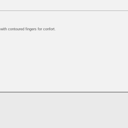
 with contoured fingers for confort.