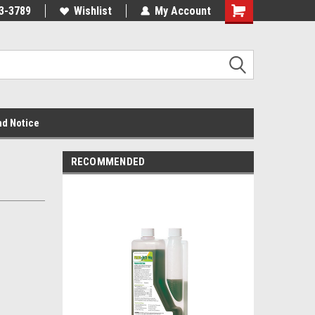
3-3789
Wishlist
My Account
nd Notice
RECOMMENDED