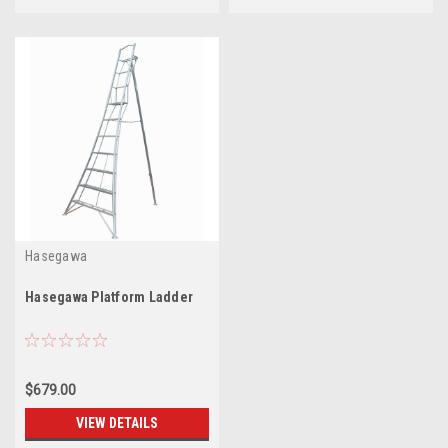
Hasegawa
Hasegawa Platform Ladder
$679.00
VIEW DETAILS