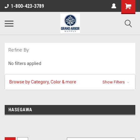
1-800-423-3789
Refine By
No filters applied
Browse by Category, Color & more
Show Filters
HASEGAWA