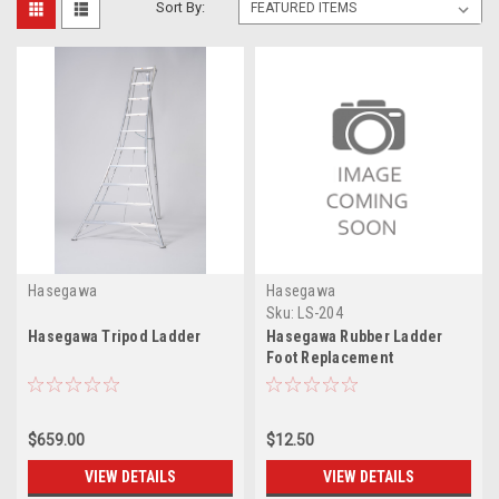
Sort By:
Hasegawa
Hasegawa
Sku:
LS-204
Hasegawa Tripod Ladder
Hasegawa Rubber Ladder
Foot Replacement
$659.00
$12.50
VIEW DETAILS
VIEW DETAILS