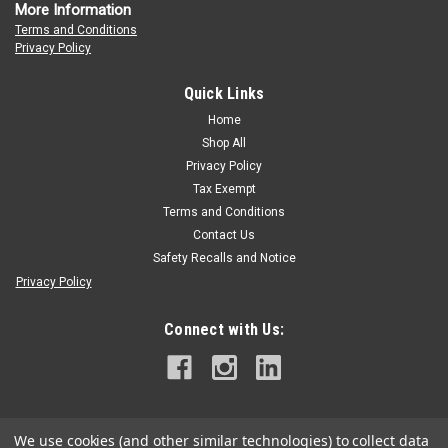
More Information
Terms and Conditions
Privacy Policy
Quick Links
Home
Shop All
Privacy Policy
Tax Exempt
Terms and Conditions
Contact Us
Safety Recalls and Notice
Privacy Policy
Connect with Us:
We use cookies (and other similar technologies) to collect data