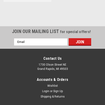
JOIN OUR MAILING LIST
for special offers!
Email
Address
Contact Us
1730 Olson Street NE
Grand Rapids, MI 49503
Accounts & Orders
Wishlist
Login
or
Sign Up
Shipping & Returns