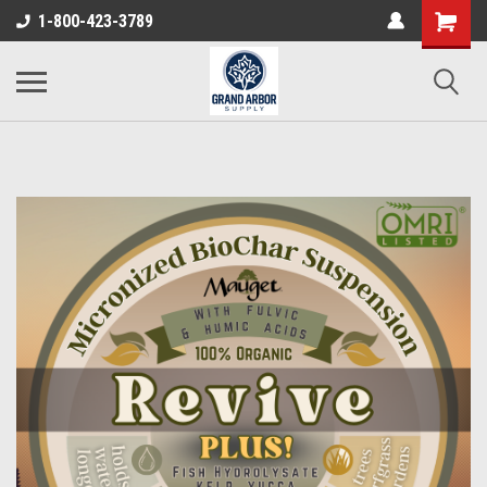
1-800-423-3789