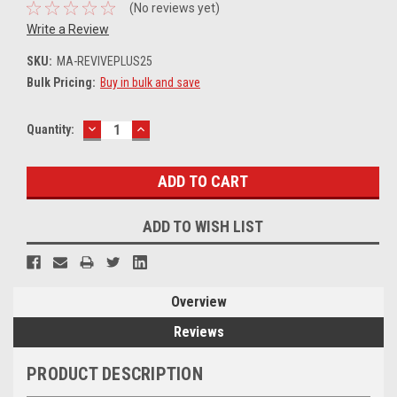
(No reviews yet)
Write a Review
SKU:
MA-REVIVEPLUS25
Bulk Pricing:
Buy in bulk and save
DECREASE
INCREASE
Current
Quantity:
QUANTITY:
QUANTITY:
Stock:
ADD TO WISH LIST
Overview
Reviews
PRODUCT DESCRIPTION