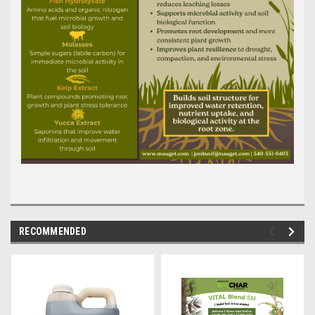
RECOMMENDED