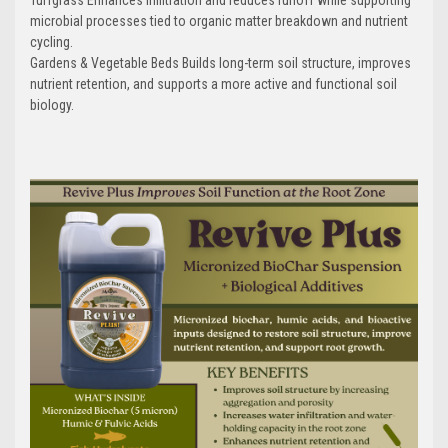
microbial processes tied to organic matter breakdown and nutrient
cycling.
Gardens & Vegetable Beds Builds long-term soil structure, improves
nutrient retention, and supports a more active and functional soil
biology.