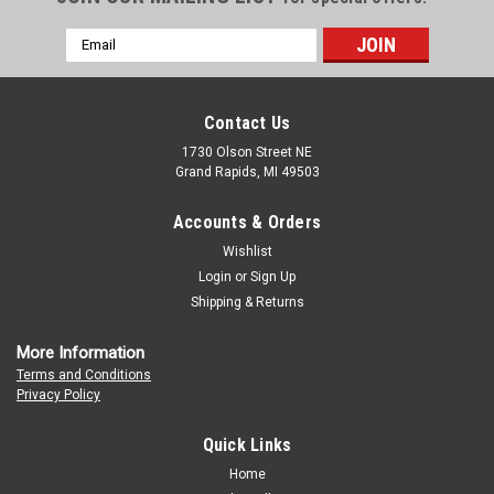
Email
Address
Contact Us
1730 Olson Street NE
Grand Rapids, MI 49503
Accounts & Orders
Wishlist
Login
or
Sign Up
Shipping & Returns
More Information
Terms and Conditions
Privacy Policy
Quick Links
Home