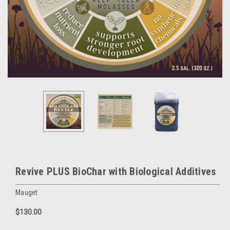
Revive PLUS BioChar with Biological Additives
Mauget
$130.00