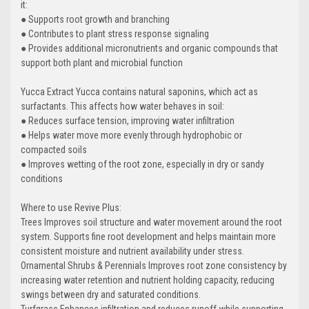
it:
● Supports root growth and branching
● Contributes to plant stress response signaling
● Provides additional micronutrients and organic compounds that
support both plant and microbial function
Yucca Extract Yucca contains natural saponins, which act as
surfactants. This affects how water behaves in soil:
● Reduces surface tension, improving water infiltration
● Helps water move more evenly through hydrophobic or
compacted soils
● Improves wetting of the root zone, especially in dry or sandy
conditions
Where to use Revive Plus:
Trees Improves soil structure and water movement around the root
system. Supports fine root development and helps maintain more
consistent moisture and nutrient availability under stress.
Ornamental Shrubs & Perennials Improves root zone consistency by
increasing water retention and nutrient holding capacity, reducing
swings between dry and saturated conditions.
Turfgrass Enhances infiltration and reduces runoff while supporting