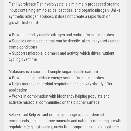
Fish Hydrolysate Fish hydrolysate is a minimally processed organic
input containing amino acids, peptides, and organic nitrogen. Unlike
synthetic nitrogen sources, it does not create a rapid flush of
growth. Instead, it:
● Provides readily usable nitrogen and carbon for soil microbes
● Supplies amino acids that can be directly taken up by roots under
some conditions
● Supports microbial biomass and activity, which drives nutrient
cycling over time
Molasses is a source of simple sugars (labile carbon).
● Provides an immediate energy source for soil microbes
● Helps increase microbial respiration and activity shortly after
application
● Works in combination with biochar by helping populate and
activate microbial communities on the biochar surface
Kelp Extract Kelp extract contains a range of plant-derived
compounds, including trace minerals and naturally occurring growth
regulators (e.g., cytokinins, auxin-like compounds). In soil systems,