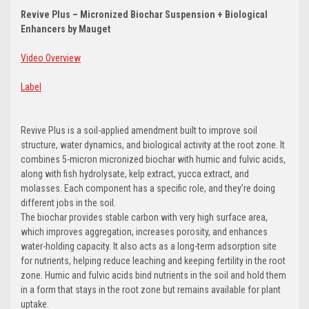
Revive Plus – Micronized Biochar Suspension + Biological
Enhancers by Mauget
Video Overview
Label
Revive Plus is a soil-applied amendment built to improve soil
structure, water dynamics, and biological activity at the root zone. It
combines 5-micron micronized biochar with humic and fulvic acids,
along with fish hydrolysate, kelp extract, yucca extract, and
molasses. Each component has a specific role, and they’re doing
different jobs in the soil.
The biochar provides stable carbon with very high surface area,
which improves aggregation, increases porosity, and enhances
water-holding capacity. It also acts as a long-term adsorption site
for nutrients, helping reduce leaching and keeping fertility in the root
zone. Humic and fulvic acids bind nutrients in the soil and hold them
in a form that stays in the root zone but remains available for plant
uptake.