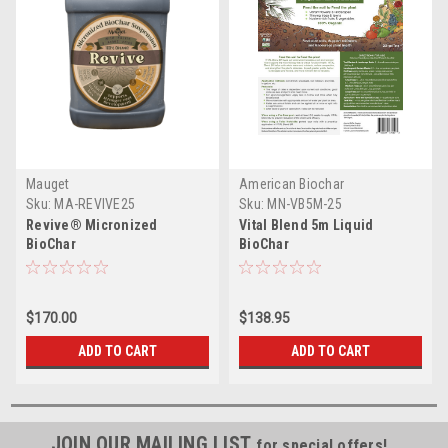
Mauget
American Biochar
Sku:
MA-REVIVE25
Sku:
MN-VB5M-25
Revive® Micronized
Vital Blend 5m Liquid
BioChar
BioChar
$170.00
$138.95
ADD TO CART
ADD TO CART
JOIN OUR MAILING LIST
for special offers!