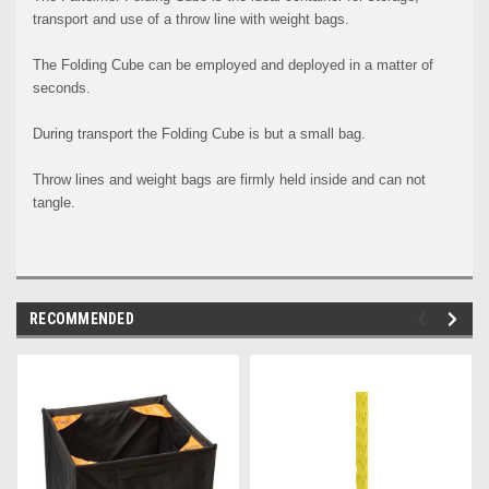
transport and use of a throw line with weight bags.
The Folding Cube can be employed and deployed in a matter of
seconds.
During transport the Folding Cube is but a small bag.
Throw lines and weight bags are firmly held inside and can not
tangle.
RECOMMENDED