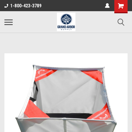
1-800-423-3789