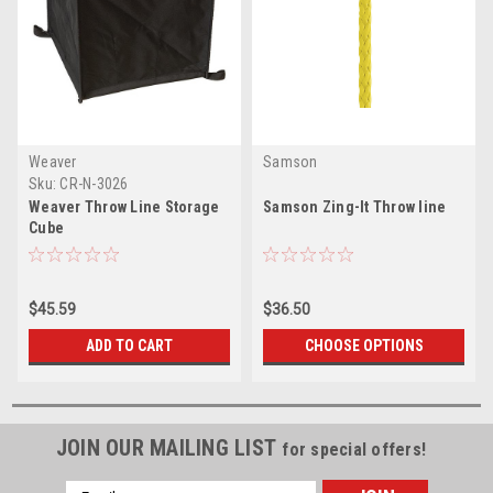
Weaver
Samson
Sku:
CR-N-3026
Weaver Throw Line Storage
Samson Zing-It Throw line
Cube
$45.59
$36.50
ADD TO CART
CHOOSE OPTIONS
JOIN OUR MAILING LIST
for special offers!
Email