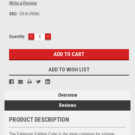
Write a Review
SKU:
CR-N-39585
DECREASE
INCREASE
Current
Quantity:
QUANTITY:
QUANTITY:
Stock:
ADD TO WISH LIST
Overview
Reviews
PRODUCT DESCRIPTION
The Falteimer Folding Cube is the ideal container for storage,