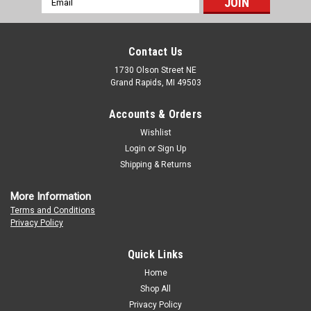
Address
Contact Us
1730 Olson Street NE
Grand Rapids, MI 49503
Accounts & Orders
Wishlist
Login
or
Sign Up
Shipping & Returns
More Information
Terms and Conditions
Privacy Policy
Quick Links
Home
Shop All
Privacy Policy