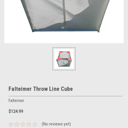
Falteimer Throw Line Cube
Falteimer
$124.99
(No reviews yet)